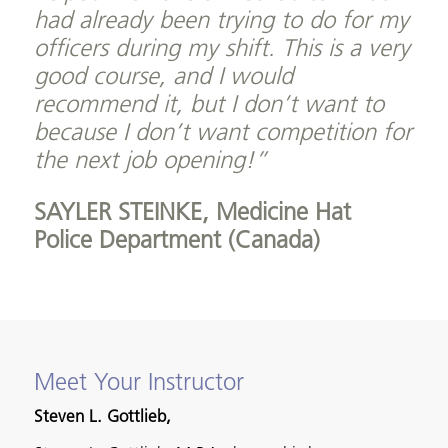
had already been trying to do for my
officers during my shift. This is a very
good course, and I would
recommend it, but I don’t want to
because I don’t want competition for
the next job opening!”
SAYLER STEINKE,
Medicine Hat
Police Department (Canada)
Meet Your Instructor
Steven L. Gottlieb,