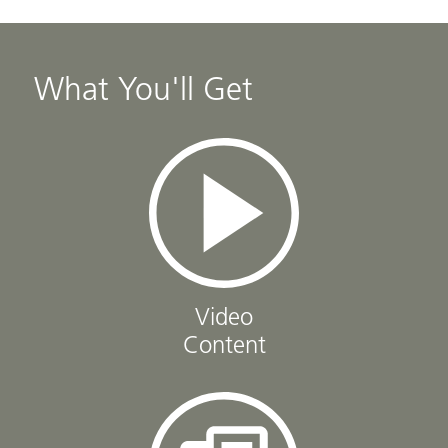
What You'll Get
Video
Content