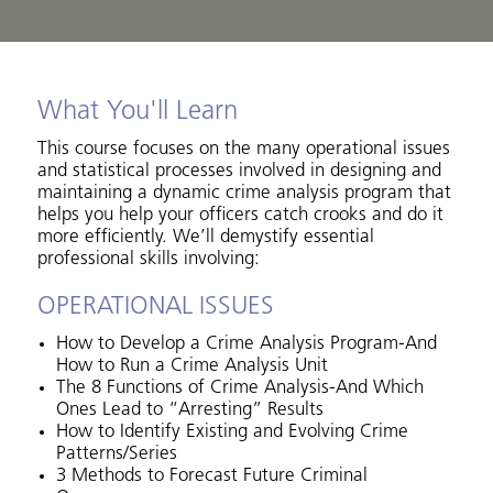
What You'll Learn
This course focuses on the many operational issues
and statistical processes involved in designing and
maintaining a dynamic crime analysis program that
helps you help your officers catch crooks and do it
more efficiently. We’ll demystify essential
professional skills involving:
OPERATIONAL ISSUES
How to Develop a Crime Analysis Program-And
How to Run a Crime Analysis Unit
The 8 Functions of Crime Analysis-And Which
Ones Lead to “Arresting” Results
How to Identify Existing and Evolving Crime
Patterns/Series
3 Methods to Forecast Future Criminal