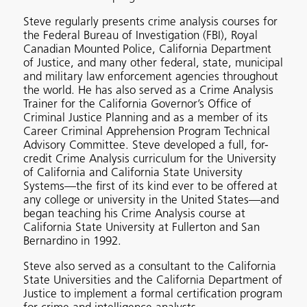
Steve regularly presents crime analysis courses for
the Federal Bureau of Investigation (FBI), Royal
Canadian Mounted Police, California Department
of Justice, and many other federal, state, municipal
and military law enforcement agencies throughout
the world. He has also served as a Crime Analysis
Trainer for the California Governor’s Office of
Criminal Justice Planning and as a member of its
Career Criminal Apprehension Program Technical
Advisory Committee. Steve developed a full, for-
credit Crime Analysis curriculum for the University
of California and California State University
Systems—the first of its kind ever to be offered at
any college or university in the United States—and
began teaching his Crime Analysis course at
California State University at Fullerton and San
Bernardino in 1992.
Steve also served as a consultant to the California
State Universities and the California Department of
Justice to implement a formal certification program