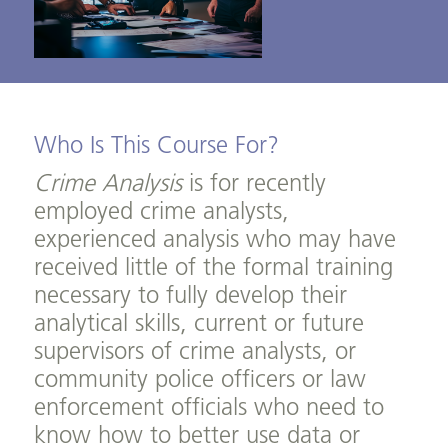
Who Is This Course For?
Crime Analysis
is for recently
employed crime analysts,
experienced analysis who may have
received little of the formal training
necessary to fully develop their
analytical skills, current or future
supervisors of crime analysts, or
community police officers or law
enforcement officials who need to
know how to better use data or