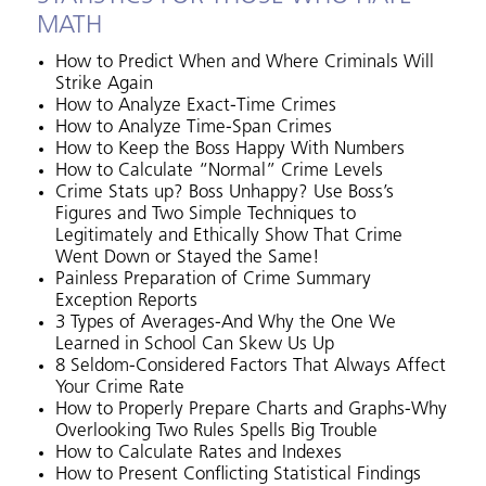
MATH
How to Predict When and Where Criminals Will
Strike Again
How to Analyze Exact-Time Crimes
How to Analyze Time-Span Crimes
How to Keep the Boss Happy With Numbers
How to Calculate “Normal” Crime Levels
Crime Stats up? Boss Unhappy? Use Boss’s
Figures and Two Simple Techniques to
Legitimately and Ethically Show That Crime
Went Down or Stayed the Same!
Painless Preparation of Crime Summary
Exception Reports
3 Types of Averages-And Why the One We
Learned in School Can Skew Us Up
8 Seldom-Considered Factors That Always Affect
Your Crime Rate
How to Properly Prepare Charts and Graphs-Why
Overlooking Two Rules Spells Big Trouble
How to Calculate Rates and Indexes
How to Present Conflicting Statistical Findings