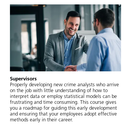
Supervisors
Properly developing new crime analysts who arrive
on the job with little understanding of how to
interpret data or employ statistical models can be
frustrating and time consuming. This course gives
you a roadmap for guiding this early development
and ensuring that your employees adopt effective
methods early in their career.