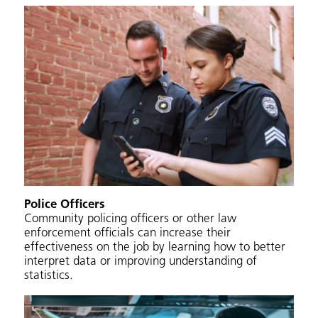
Police Officers
Community policing officers or other law
enforcement officials can increase their
effectiveness on the job by learning how to better
interpret data or improving understanding of
statistics.