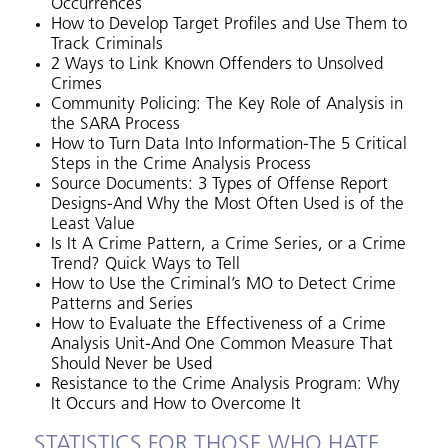
Occurrences
How to Develop Target Profiles and Use Them to
Track Criminals
2 Ways to Link Known Offenders to Unsolved
Crimes
Community Policing: The Key Role of Analysis in
the SARA Process
How to Turn Data Into Information-The 5 Critical
Steps in the Crime Analysis Process
Source Documents: 3 Types of Offense Report
Designs-And Why the Most Often Used is of the
Least Value
Is It A Crime Pattern, a Crime Series, or a Crime
Trend? Quick Ways to Tell
How to Use the Criminal’s MO to Detect Crime
Patterns and Series
How to Evaluate the Effectiveness of a Crime
Analysis Unit-And One Common Measure That
Should Never be Used
Resistance to the Crime Analysis Program: Why
It Occurs and How to Overcome It
STATISTICS FOR THOSE WHO HATE