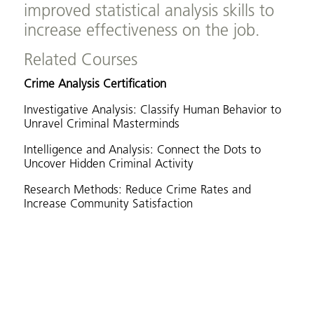
improved statistical analysis skills to
increase effectiveness on the job.
Related Courses
Crime Analysis Certification
Investigative Analysis: Classify Human Behavior to
Unravel Criminal Masterminds
Intelligence and Analysis: Connect the Dots to
Uncover Hidden Criminal Activity
Research Methods: Reduce Crime Rates and
Increase Community Satisfaction