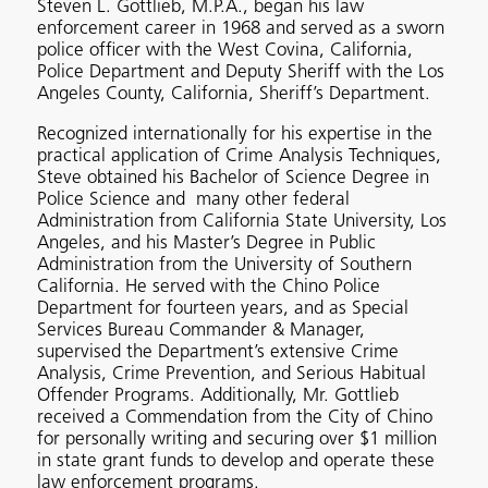
Steven L. Gottlieb, M.P.A., began his law
enforcement career in 1968 and served as a sworn
police officer with the West Covina, California,
Police Department and Deputy Sheriff with the Los
Angeles County, California, Sheriff’s Department.
Recognized internationally for his expertise in the
practical application of Crime Analysis Techniques,
Steve obtained his Bachelor of Science Degree in
Police Science and many other federal
Administration from California State University, Los
Angeles, and his Master’s Degree in Public
Administration from the University of Southern
California. He served with the Chino Police
Department for fourteen years, and as Special
Services Bureau Commander & Manager,
supervised the Department’s extensive Crime
Analysis, Crime Prevention, and Serious Habitual
Offender Programs. Additionally, Mr. Gottlieb
received a Commendation from the City of Chino
for personally writing and securing over $1 million
in state grant funds to develop and operate these
law enforcement programs.