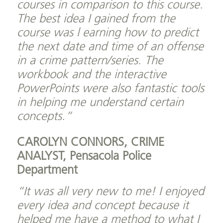
courses in comparison to this course.
The best idea I gained from the
course was l earning how to predict
the next date and time of an offense
in a crime pattern/series. The
workbook and the interactive
PowerPoints were also fantastic tools
in helping me understand certain
concepts.”
CAROLYN CONNORS, CRIME
ANALYST,
Pensacola Police
Department
“It was all very new to me! I enjoyed
every idea and concept because it
helped me have a method to what I