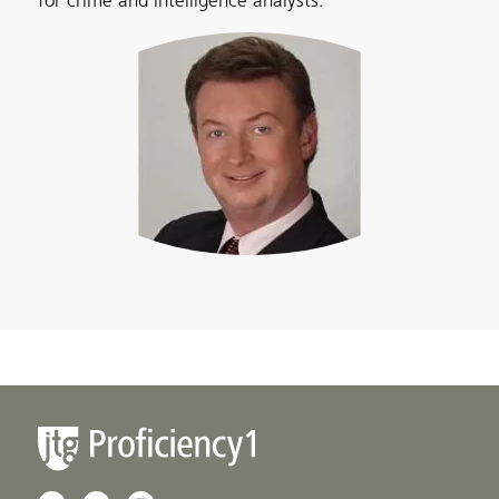
for crime and intelligence analysts.