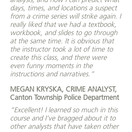
analysis, and now I can predict what
days, times, and locations a suspect
from a crime series will strike again. I
really liked that we had a textbook,
workbook, and slides to go through
at the same time. It is obvious that
the instructor took a lot of time to
create this class, and there were
even funny moments in the
instructions and narratives.”
MEGAN KRYSKA, CRIME ANALYST,
Canton Township Police Department
“Excellent! I learned so much in this
course and I’ve bragged about it to
other analysts that have taken other