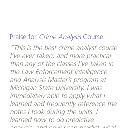
Praise for
Crime Analysis
Course
“This is the best crime analyst course
I’ve ever taken, and more practical
than any of the classes I’ve taken in
the Law Enforcement Intelligence
and Analysis Master’s program at
Michigan State University. I was
immediately able to apply what I
learned and frequently reference the
notes I took during the units. I
learned how to do predictive