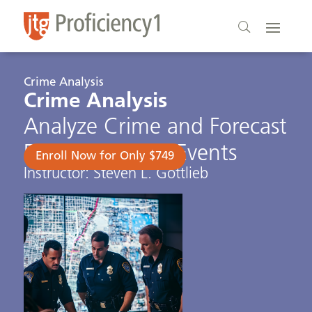
Crime Analysis
Crime Analysis
Analyze Crime and Forecast
Future Criminal Events
Enroll Now for Only $749
Instructor: Steven L. Gottlieb