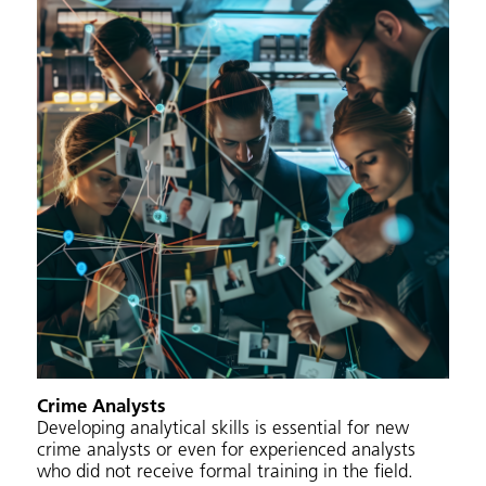
Crime Analysts
Developing analytical skills is essential for new
crime analysts or even for experienced analysts
who did not receive formal training in the field.