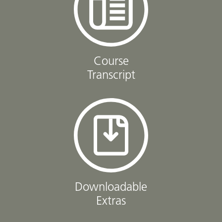
Course
Transcript
Downloadable
Extras