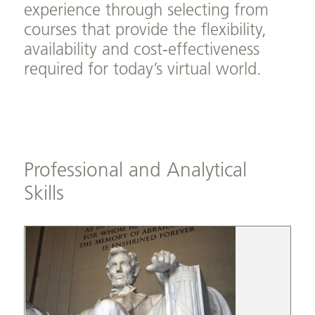
experience through selecting from
courses that provide the flexibility,
availability and cost-effectiveness
required for today’s virtual world.
Professional and Analytical
Skills