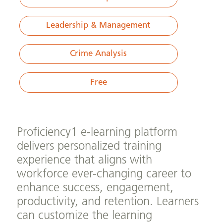
Leadership & Management
Crime Analysis
Free
Proficiency1 e-learning platform
delivers personalized training
experience that aligns with
workforce ever-changing career to
enhance success, engagement,
productivity, and retention. Learners
can customize the learning