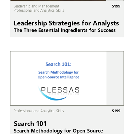
$
199
Leadership and Management
Professional and Analytical Skills
Leadership Strategies for Analysts
The Three Essential Ingredients for Success
$
199
Professional and Analytical Skills
Search 101
Search Methodology for Open-Source