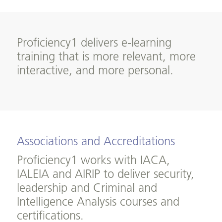
Proficiency1 delivers e-learning
training that is more relevant, more
interactive, and more personal.
Associations and Accreditations
Proficiency1 works with IACA,
IALEIA and AIRIP to deliver security,
leadership and Criminal and
Intelligence Analysis courses and
certifications.