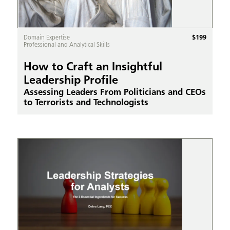
$
199
Domain Expertise
Professional and Analytical Skills
How to Craft an Insightful
Leadership Profile
Assessing Leaders From Politicians and CEOs
to Terrorists and Technologists