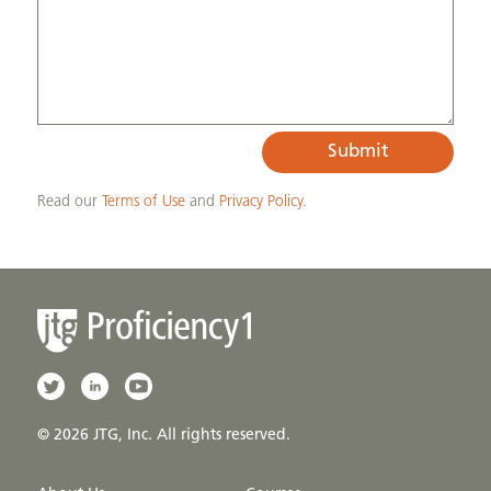
Submit
Read our
Terms of Use
and
Privacy Policy
.
© 2026 JTG, Inc. All rights reserved.