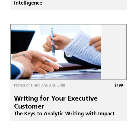
Intelligence
$
199
Professional and Analytical Skills
Writing for Your Executive
Customer
The Keys to Analytic Writing with Impact