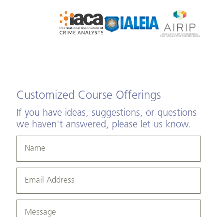
Customized Course Offerings
If you have ideas, suggestions, or questions
we haven't answered, please let us know.