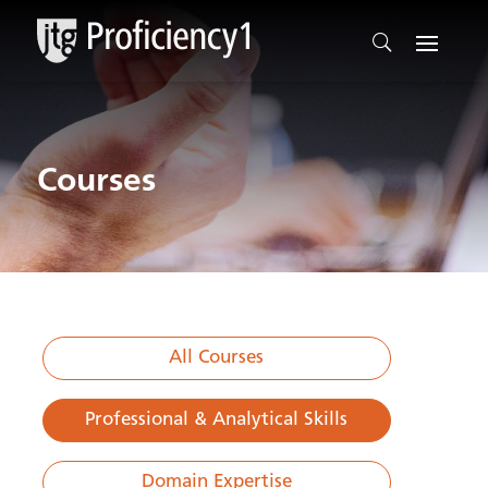
Courses
All Courses
Professional & Analytical Skills
Domain Expertise