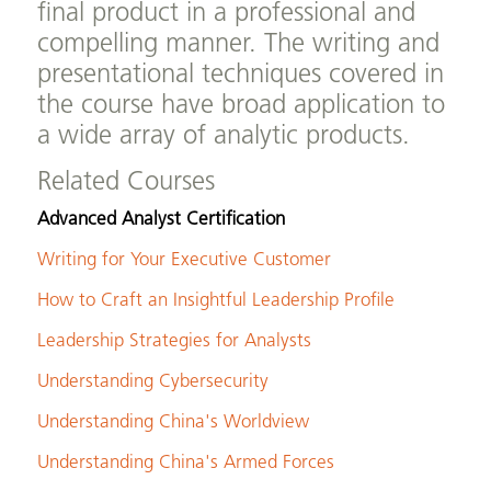
final product in a professional and
compelling manner. The writing and
presentational techniques covered in
the course have broad application to
a wide array of analytic products.
Related Courses
Advanced Analyst Certification
Writing for Your Executive Customer
How to Craft an Insightful Leadership Profile
Leadership Strategies for Analysts
Understanding Cybersecurity
Understanding China's Worldview
Understanding China's Armed Forces