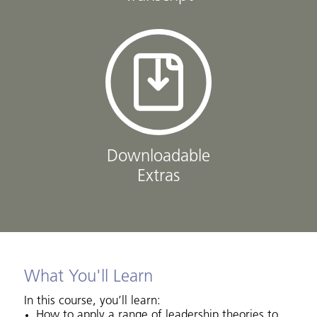
Downloadable
Extras
What You'll Learn
In this course, you’ll learn:
How to apply a range of leadership theories to