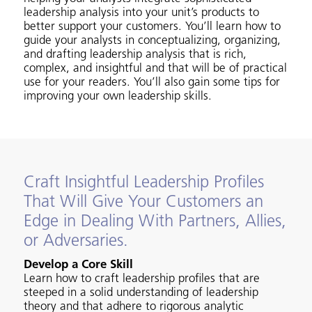
leadership analysis into your unit’s products to
better support your customers. You’ll learn how to
guide your analysts in conceptualizing, organizing,
and drafting leadership analysis that is rich,
complex, and insightful and that will be of practical
use for your readers. You’ll also gain some tips for
improving your own leadership skills.
Craft Insightful Leadership Profiles
That Will Give Your Customers an
Edge in Dealing With Partners, Allies,
or Adversaries.
Develop a Core Skill
Learn how to craft leadership profiles that are
steeped in a solid understanding of leadership
theory and that adhere to rigorous analytic