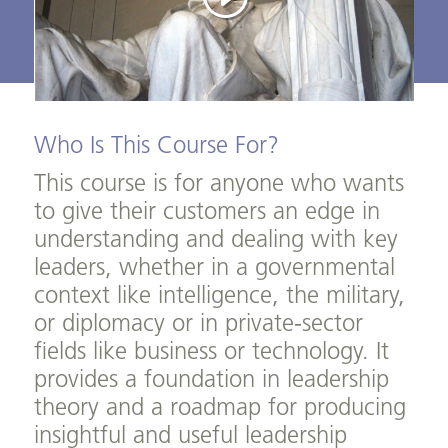
Who Is This Course For?
This course is for anyone who wants
to give their customers an edge in
understanding and dealing with key
leaders, whether in a governmental
context like intelligence, the military,
or diplomacy or in private-sector
fields like business or technology. It
provides a foundation in leadership
theory and a roadmap for producing
insightful and useful leadership