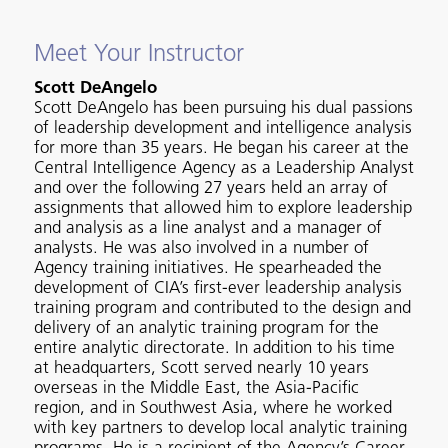
Meet Your Instructor
Scott DeAngelo
Scott DeAngelo has been pursuing his dual passions
of leadership development and intelligence analysis
for more than 35 years. He began his career at the
Central Intelligence Agency as a Leadership Analyst
and over the following 27 years held an array of
assignments that allowed him to explore leadership
and analysis as a line analyst and a manager of
analysts. He was also involved in a number of
Agency training initiatives. He spearheaded the
development of CIA’s first-ever leadership analysis
training program and contributed to the design and
delivery of an analytic training program for the
entire analytic directorate. In addition to his time
at headquarters, Scott served nearly 10 years
overseas in the Middle East, the Asia-Pacific
region, and in Southwest Asia, where he worked
with key partners to develop local analytic training