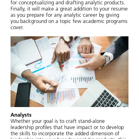
for conceptualizing and drafting analytic products.
Finally, it will make a great addition to your resume
as you prepare for any analytic career by giving
you background on a topic few academic programs
cover.
Analysts
Whether your goal is to craft stand-alone
leadership profiles that have impact or to develop
the skills to incorporate the added dimension of