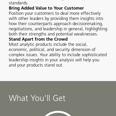
standards.
Bring Added Value to Your Customer
Position your customers to deal more effectively
with other leaders by providing them insights into
how their counterparts approach decisionmaking,
negotiations, and leadership in general, highlighting
both their strengths and potential weaknesses.
Stand Apart from the Crowd
Most analytic products include the social,
economic, political, and security dimension of
complex issues. Your ability to include sophisticated
leadership insights in your analysis will help you
and your products stand out.
What You'll Get