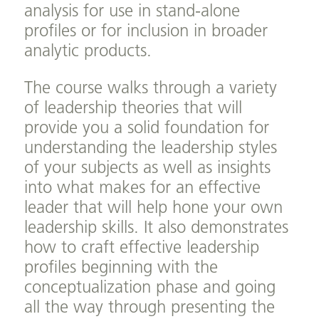
analysis for use in stand-alone
profiles or for inclusion in broader
analytic products.
The course walks through a variety
of leadership theories that will
provide you a solid foundation for
understanding the leadership styles
of your subjects as well as insights
into what makes for an effective
leader that will help hone your own
leadership skills. It also demonstrates
how to craft effective leadership
profiles beginning with the
conceptualization phase and going
all the way through presenting the