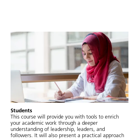
Students
This course will provide you with tools to enrich
your academic work through a deeper
understanding of leadership, leaders, and
followers. It will also present a practical approach