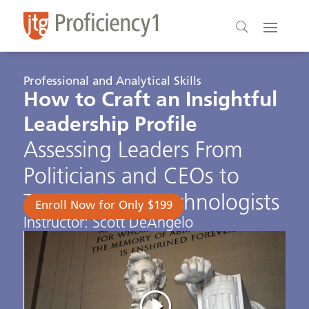
Professional and Analytical Skills
How to Craft an Insightful
Leadership Profile
Assessing Leaders From
Politicians and CEOs to
Terrorists and Technologists
Enroll Now for Only $199
Instructor: Scott DeAngelo