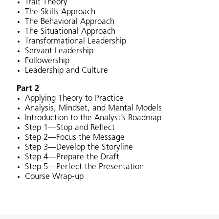
Trait Theory
The Skills Approach
The Behavioral Approach
The Situational Approach
Transformational Leadership
Servant Leadership
Followership
Leadership and Culture
Part 2
Applying Theory to Practice
Analysis, Mindset, and Mental Models
Introduction to the Analyst’s Roadmap
Step 1—Stop and Reflect
Step 2—Focus the Message
Step 3—Develop the Storyline
Step 4—Prepare the Draft
Step 5—Perfect the Presentation
Course Wrap-up