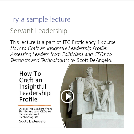
Try a sample lecture
Servant Leadership
This lecture is a part of JTG Proficiency 1 course
How to Craft an Insightful Leadership Profile:
Assessing Leaders from Politicians and CEOs to
Terrorists and Technologists
by Scott DeAngelo.