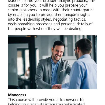
leadership into your broader analytic products, this
course is for you. It will help you prepare your
senior customers to meet with their counterparts
by enabling you to provide them unique insights
into the leadership styles, negotiating tactics,
decisionmaking processes and personal details of
the people with whom they will be dealing.
Managers
This course will provide you a framework for
helping your analysts integrate sophisticated