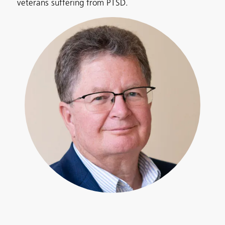
veterans suffering from PTSD.