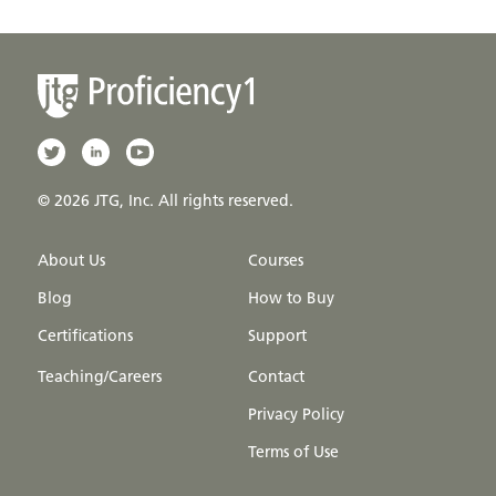
© 2026 JTG, Inc. All rights reserved.
About Us
Courses
Blog
How to Buy
Certifications
Support
Teaching/Careers
Contact
Privacy Policy
Terms of Use