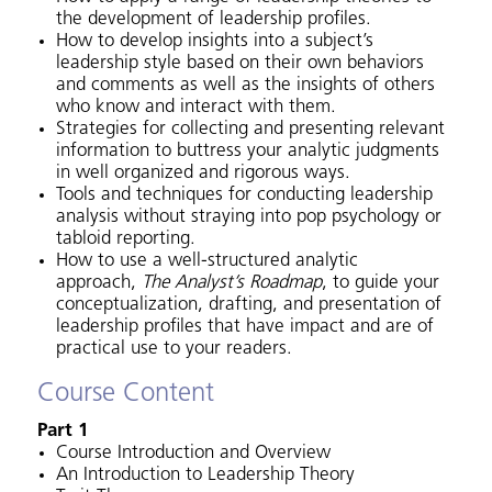
the development of leadership profiles.
How to develop insights into a subject’s
leadership style based on their own behaviors
and comments as well as the insights of others
who know and interact with them.
Strategies for collecting and presenting relevant
information to buttress your analytic judgments
in well organized and rigorous ways.
Tools and techniques for conducting leadership
analysis without straying into pop psychology or
tabloid reporting.
How to use a well-structured analytic
approach,
The Analyst’s Roadmap
, to guide your
conceptualization, drafting, and presentation of
leadership profiles that have impact and are of
practical use to your readers.
Course Content
Part 1
Course Introduction and Overview
An Introduction to Leadership Theory