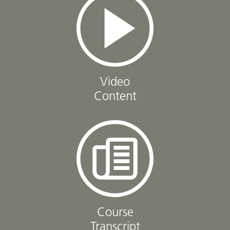
Video
Content
Course
Transcript