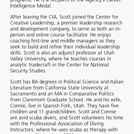
programs. He is a recipient of the Agency’s Career
Intelligence Medal.
After leaving the CIA, Scott joined the Center for
Creative Leadership, a premier leadership research
and development company, to serve as both an in-
person and online course facilitator. He enjoys
coaching first-line and middle managers as they
seek to build and refine their individual leadership
skills. Scott is also an adjunct professor at Utah
Valley University, where he teaches courses in
analytic tradecraft in the Center for National
Security Studies.
Scott has BA degrees in Political Science and Italian
Literature from California State University at
Sacramento and an MA in Comparative Politics
from Claremont Graduate School. He and his wife,
Connie, live in Spanish Fork, Utah. They have five
children and 11 grandchildren. Scott and Connie
are avid scuba divers, and Scott volunteers his time
with the Professional Association of Diving
Instructors, where he uses scuba as therapy with