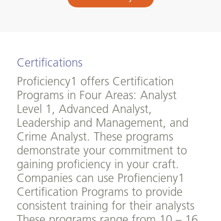
Certifications
Proficiency1 offers Certification
Programs in Four Areas: Analyst
Level 1, Advanced Analyst,
Leadership and Management, and
Crime Analyst. These programs
demonstrate your commitment to
gaining proficiency in your craft.
Companies can use Profiencieny1
Certification Programs to provide
consistent training for their analysts
These programs range from 10 – 16