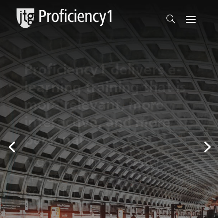
Online Training for
Today’s Professionals
Built for the Working
Professional to
Upgrade Skills to the Next
Level of Proficiency.