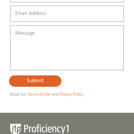
Submit
Read our
Terms of Use
and
Privacy Policy
.