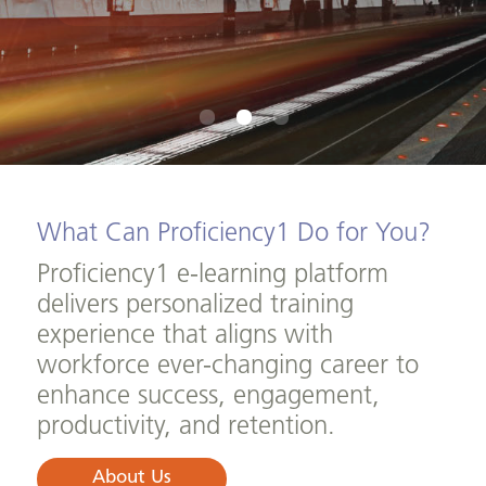
Browse Courses
What Can Proficiency1 Do for You?
Proficiency1 e-learning platform
delivers personalized training
experience that aligns with
workforce ever-changing career to
enhance success, engagement,
productivity, and retention.
About Us