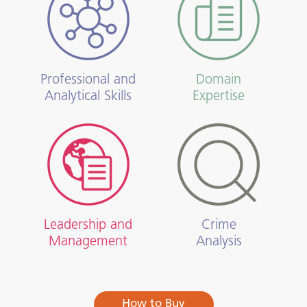
Professional and
Domain
Analytical Skills
Expertise
Leadership and
Crime
Management
Analysis
How to Buy