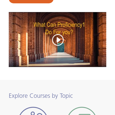
Explore Courses by Topic