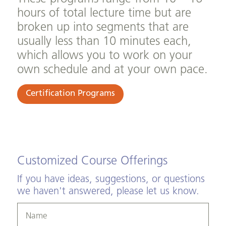
hours of total lecture time but are
broken up into segments that are
usually less than 10 minutes each,
which allows you to work on your
own schedule and at your own pace.
Certification Programs
Customized Course Offerings
If you have ideas, suggestions, or questions
we haven't answered, please let us know.