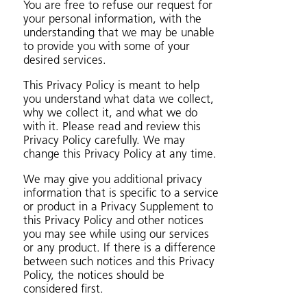
You are free to refuse our request for
your personal information, with the
understanding that we may be unable
to provide you with some of your
desired services.
This Privacy Policy is meant to help
you understand what data we collect,
why we collect it, and what we do
with it. Please read and review this
Privacy Policy carefully. We may
change this Privacy Policy at any time.
We may give you additional privacy
information that is specific to a service
or product in a Privacy Supplement to
this Privacy Policy and other notices
you may see while using our services
or any product. If there is a difference
between such notices and this Privacy
Policy, the notices should be
considered first.