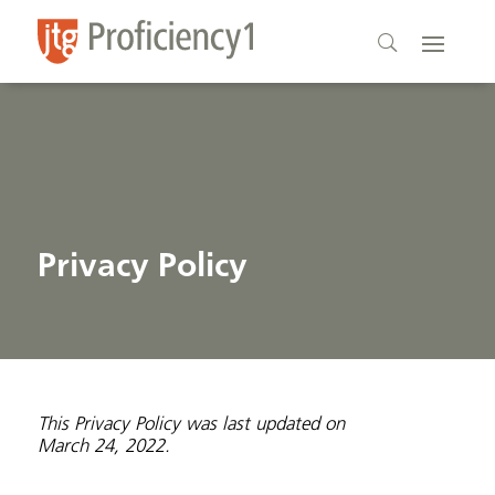
Privacy Policy
This Privacy Policy was last updated on
March 24, 2022.