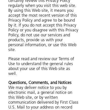
certainly review this Privacy Policy
regularly when you visit this web site.
By using this Web site, it means you
accept the most recent version of this
Privacy Policy and agree to be bound
by it. If you do not accept this Privacy
Policy or you disagree with this Privacy
Policy, do not use our services and
products, provide us with your
personal information, or use this Web
site.
Please read and review our Terms of
Use to understand the general rules
about your use of this Web site as
well.
Questions, Comments, and Notices
We may deliver notice to you by
electronic mail, a general notice on
this Web site, or by written
communication delivered by First Class
U.S. Mail to your address on record