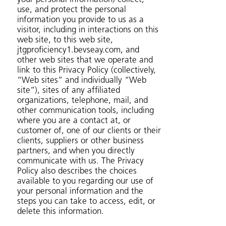
use, and protect the personal
information you provide to us as a
visitor, including in interactions on this
web site, to this web site,
jtgproficiency1.bevseay.com, and
other web sites that we operate and
link to this Privacy Policy (collectively,
“Web sites” and individually “Web
site”), sites of any affiliated
organizations, telephone, mail, and
other communication tools, including
where you are a contact at, or
customer of, one of our clients or their
clients, suppliers or other business
partners, and when you directly
communicate with us. The Privacy
Policy also describes the choices
available to you regarding our use of
your personal information and the
steps you can take to access, edit, or
delete this information.