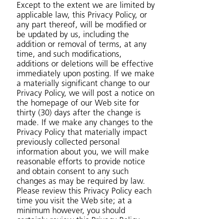
Except to the extent we are limited by
applicable law, this Privacy Policy, or
any part thereof, will be modified or
be updated by us, including the
addition or removal of terms, at any
time, and such modifications,
additions or deletions will be effective
immediately upon posting. If we make
a materially significant change to our
Privacy Policy, we will post a notice on
the homepage of our Web site for
thirty (30) days after the change is
made. If we make any changes to the
Privacy Policy that materially impact
previously collected personal
information about you, we will make
reasonable efforts to provide notice
and obtain consent to any such
changes as may be required by law.
Please review this Privacy Policy each
time you visit the Web site; at a
minimum however, you should