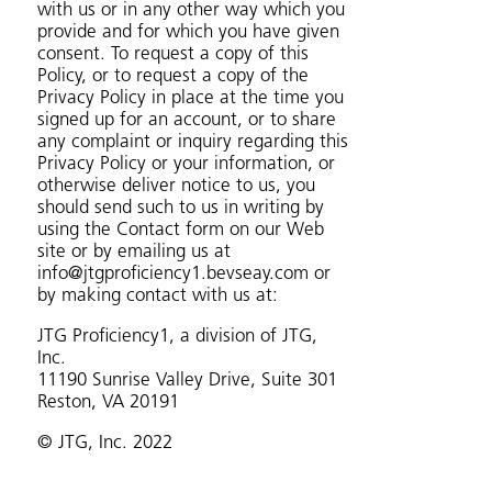
with us or in any other way which you
provide and for which you have given
consent. To request a copy of this
Policy, or to request a copy of the
Privacy Policy in place at the time you
signed up for an account, or to share
any complaint or inquiry regarding this
Privacy Policy or your information, or
otherwise deliver notice to us, you
should send such to us in writing by
using the Contact form on our Web
site or by emailing us at
info@jtgproficiency1.bevseay.com or
by making contact with us at:
JTG Proficiency1, a division of JTG,
Inc.
11190 Sunrise Valley Drive, Suite 301
Reston, VA 20191
© JTG, Inc. 2022