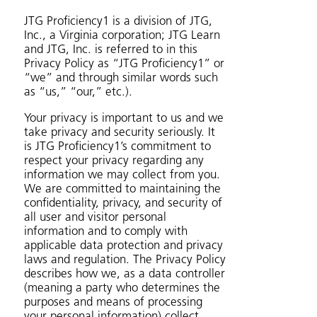
JTG Proficiency1 is a division of JTG,
Inc., a Virginia corporation; JTG Learn
and JTG, Inc. is referred to in this
Privacy Policy as “JTG Proficiency1” or
“we” and through similar words such
as “us,” “our,” etc.).
Your privacy is important to us and we
take privacy and security seriously. It
is JTG Proficiency1’s commitment to
respect your privacy regarding any
information we may collect from you.
We are committed to maintaining the
confidentiality, privacy, and security of
all user and visitor personal
information and to comply with
applicable data protection and privacy
laws and regulation. The Privacy Policy
describes how we, as a data controller
(meaning a party who determines the
purposes and means of processing
your personal information) collect,