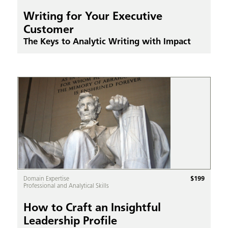
Writing for Your Executive
Customer
The Keys to Analytic Writing with Impact
$
199
Domain Expertise
Professional and Analytical Skills
How to Craft an Insightful
Leadership Profile