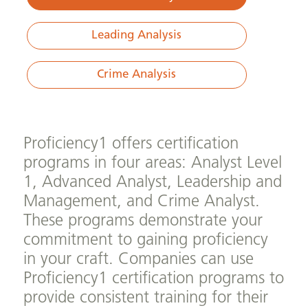
Leading Analysis
Crime Analysis
Proficiency1 offers certification
programs in four areas: Analyst Level
1, Advanced Analyst, Leadership and
Management, and Crime Analyst.
These programs demonstrate your
commitment to gaining proficiency
in your craft. Companies can use
Proficiency1 certification programs to
provide consistent training for their