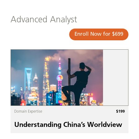
Advanced Analyst
Enroll Now for $699
$
199
Domain Expertise
Understanding China’s Worldview