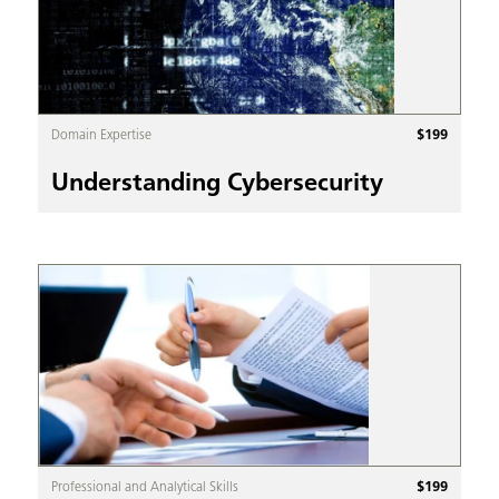
$
199
Domain Expertise
Understanding Cybersecurity
$
199
Professional and Analytical Skills