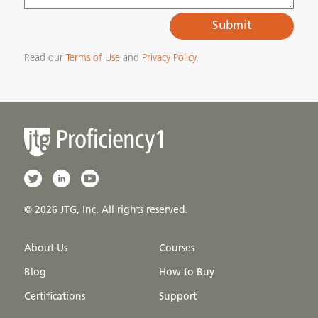
Submit
Read our
Terms of Use
and
Privacy Policy
.
© 2026 JTG, Inc. All rights reserved.
About Us
Courses
Blog
How to Buy
Certifications
Support