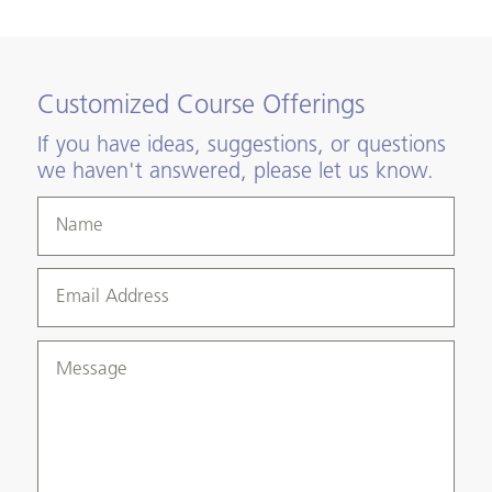
Customized Course Offerings
If you have ideas, suggestions, or questions
we haven't answered, please let us know.