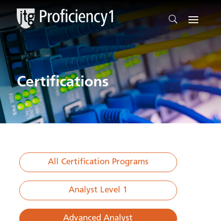
Certifications
All Certification Programs
Analyst Level 1
Advanced Analyst