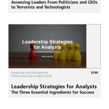
Assessing Leaders From Politicians and CEOs
to Terrorists and Technologists
$
199
Leadership and Management
Professional and Analytical Skills
Leadership Strategies for Analysts
The Three Essential Ingredients for Success