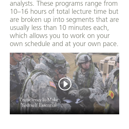
analysts. These programs range from
10–16 hours of total lecture time but
are broken up into segments that are
usually less than 10 minutes each,
which allows you to work on your
own schedule and at your own pace.