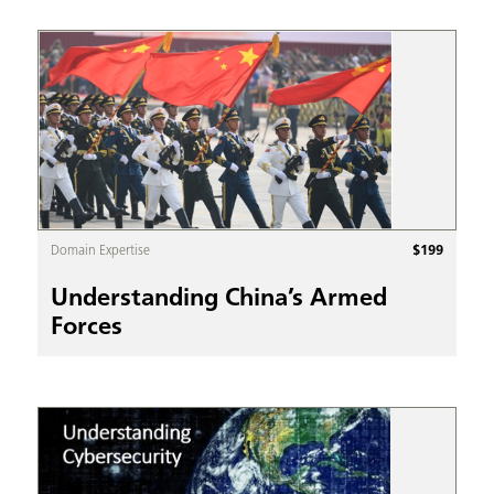
$
199
Domain Expertise
Understanding China’s Armed
Forces