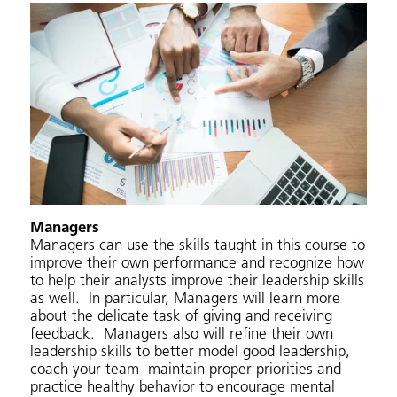
Managers
Managers can use the skills taught in this course to
improve their own performance and recognize how
to help their analysts improve their leadership skills
as well. In particular, Managers will learn more
about the delicate task of giving and receiving
feedback. Managers also will refine their own
leadership skills to better model good leadership,
coach your team maintain proper priorities and
practice healthy behavior to encourage mental