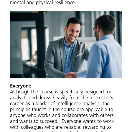
mental and physical resilience.
Everyone
Although the course is specifically designed for
analysts and draws heavily from the instructor’s
career as a leader of intelligence analysis, the
principles taught in the course are applicable to
anyone who works and collaborates with others
and wants to succeed. Everyone wants to work
with colleagues who are reliable, rewarding to