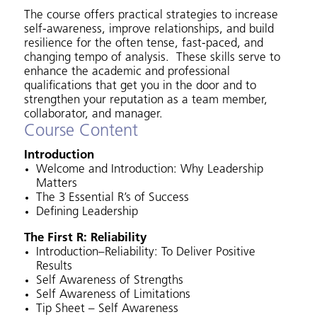
The course offers practical strategies to increase
self-awareness, improve relationships, and build
resilience for the often tense, fast-paced, and
changing tempo of analysis. These skills serve to
enhance the academic and professional
qualifications that get you in the door and to
strengthen your reputation as a team member,
collaborator, and manager.
Course Content
Introduction
Welcome and Introduction: Why Leadership
Matters
The 3 Essential R’s of Success
Defining Leadership
The First R: Reliability
Introduction–Reliability: To Deliver Positive
Results
Self Awareness of Strengths
Self Awareness of Limitations
Tip Sheet – Self Awareness