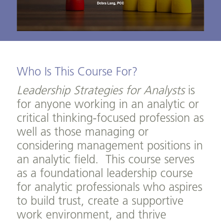
Who Is This Course For?
Leadership Strategies for Analysts
is
for anyone working in an analytic or
critical thinking-focused profession as
well as those managing or
considering management positions in
an analytic field. This course serves
as a foundational leadership course
for analytic professionals who aspires
to build trust, create a supportive
work environment, and thrive