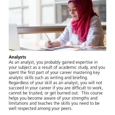
Analysts
As an analyst, you probably gained expertise in
your subject as a result of academic study, and you
spent the first part of your career mastering key
analytic skills such as writing and briefing.
Regardless of your skill as an analyst, you will not
succeed in your career if you are difficult to work,
cannot be trusted, or get burned out. This course
helps you become aware of your strengths and
limitations and teaches the skills you need to be
well respected among your peers.