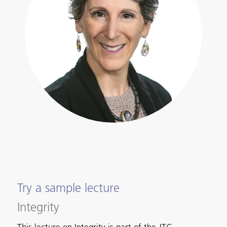
Try a sample lecture
Integrity