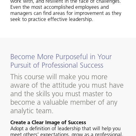
work with, and resilient in the face of challenges.
Even the most accomplished employees and
managers can find areas for improvement as they
seek to practice effective leadership.
Become More Purposeful in Your
Pursuit of Professional Success
This course will make you more
aware of the attitude you must have
and the skills you must master to
become a valuable member of any
analytic team.
Create a Clear Image of Success
Adopt a definition of leadership that will help you
meet others’ expectations, grow as a professional,