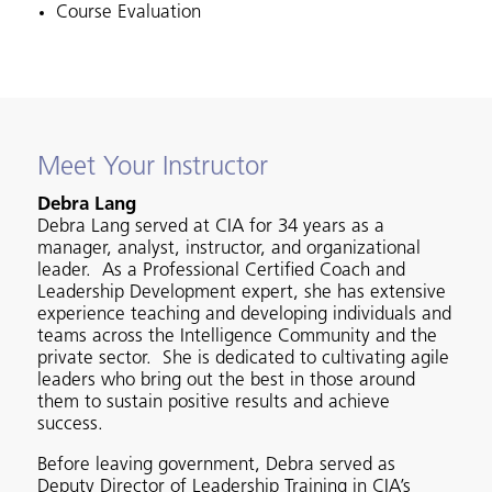
Course Evaluation
Meet Your Instructor
Debra Lang
Debra Lang served at CIA for 34 years as a
manager, analyst, instructor, and organizational
leader. As a Professional Certified Coach and
Leadership Development expert, she has extensive
experience teaching and developing individuals and
teams across the Intelligence Community and the
private sector. She is dedicated to cultivating agile
leaders who bring out the best in those around
them to sustain positive results and achieve
success.
Before leaving government, Debra served as
Deputy Director of Leadership Training in CIA’s