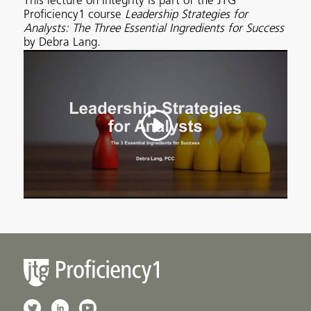
This lecture on Integrity is part of the JTG
Proficiency1 course
Leadership Strategies for
Analysts: The Three Essential Ingredients for Success
by Debra Lang.