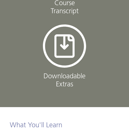
Course
Transcript
Downloadable
Extras
What You'll Learn