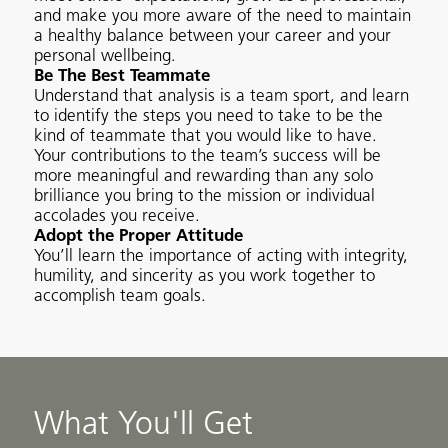
and make you more aware of the need to maintain
a healthy balance between your career and your
personal wellbeing.
Be The Best Teammate
Understand that analysis is a team sport, and learn
to identify the steps you need to take to be the
kind of teammate that you would like to have.
Your contributions to the team’s success will be
more meaningful and rewarding than any solo
brilliance you bring to the mission or individual
accolades you receive.
Adopt the Proper Attitude
You’ll learn the importance of acting with integrity,
humility, and sincerity as you work together to
accomplish team goals.
What You'll Get