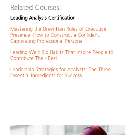
Related Courses
Leading Analysis Certification
Mastering the Unwritten Rules of Executive
Presence: How to Construct a Confident,
Captivating Professional Persona
Leading Well: Six Habits That Inspire People to
Contribute Their Best
Leadership Strategies for Analysts: The Three
Essential Ingredients for Success