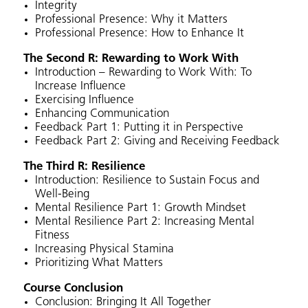
Integrity
Professional Presence: Why it Matters
Professional Presence: How to Enhance It
The Second R: Rewarding to Work With
Introduction – Rewarding to Work With: To
Increase Influence
Exercising Influence
Enhancing Communication
Feedback Part 1: Putting it in Perspective
Feedback Part 2: Giving and Receiving Feedback
The Third R: Resilience
Introduction: Resilience to Sustain Focus and
Well-Being
Mental Resilience Part 1: Growth Mindset
Mental Resilience Part 2: Increasing Mental
Fitness
Increasing Physical Stamina
Prioritizing What Matters
Course Conclusion
Conclusion: Bringing It All Together