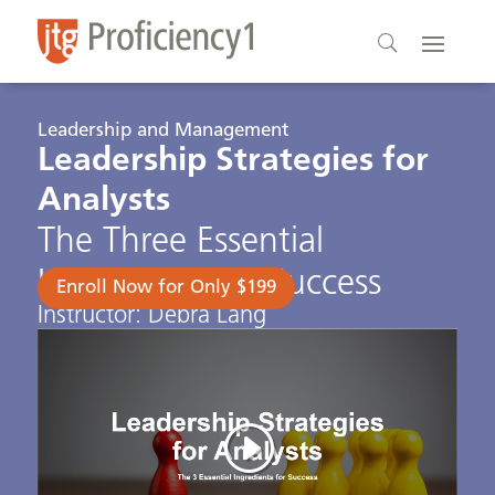
Leadership and Management
Leadership Strategies for
Analysts
The Three Essential
Ingredients for Success
Enroll Now for Only $199
Instructor: Debra Lang