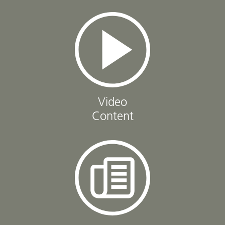
Video
Content