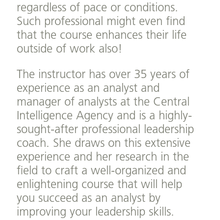
regardless of pace or conditions.
Such professional might even find
that the course enhances their life
outside of work also!
The instructor has over 35 years of
experience as an analyst and
manager of analysts at the Central
Intelligence Agency and is a highly-
sought-after professional leadership
coach. She draws on this extensive
experience and her research in the
field to craft a well-organized and
enlightening course that will help
you succeed as an analyst by
improving your leadership skills.