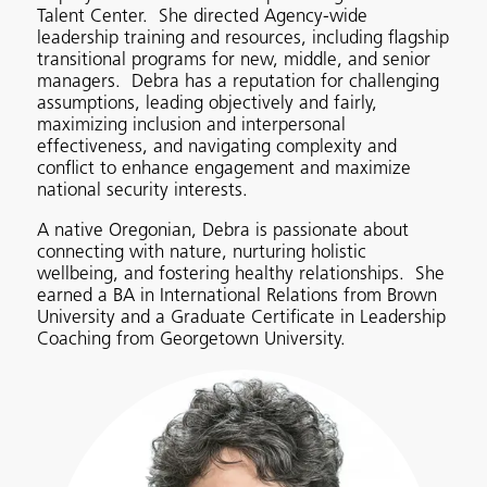
Talent Center. She directed Agency-wide
leadership training and resources, including flagship
transitional programs for new, middle, and senior
managers. Debra has a reputation for challenging
assumptions, leading objectively and fairly,
maximizing inclusion and interpersonal
effectiveness, and navigating complexity and
conflict to enhance engagement and maximize
national security interests.
A native Oregonian, Debra is passionate about
connecting with nature, nurturing holistic
wellbeing, and fostering healthy relationships. She
earned a BA in International Relations from Brown
University and a Graduate Certificate in Leadership
Coaching from Georgetown University.