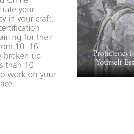
d Crime
rate your
 in your craft.
ertification
aining for their
from 10–16
re broken up
ss than 10
to work on your
ace.