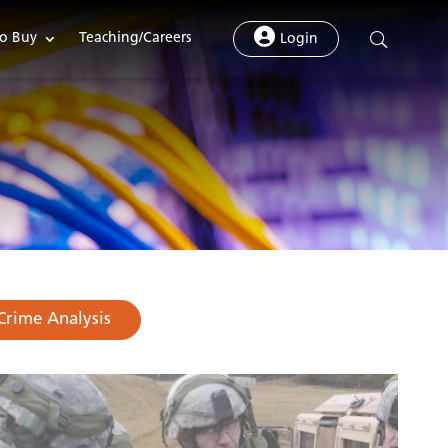
o Buy
Teaching/Careers
Login
Crime Analysis