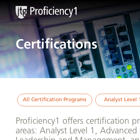
Certifications
All Certification Programs
Analyst Level 
Proficiency1 offers certification 
areas: Analyst Level 1, Advanced 