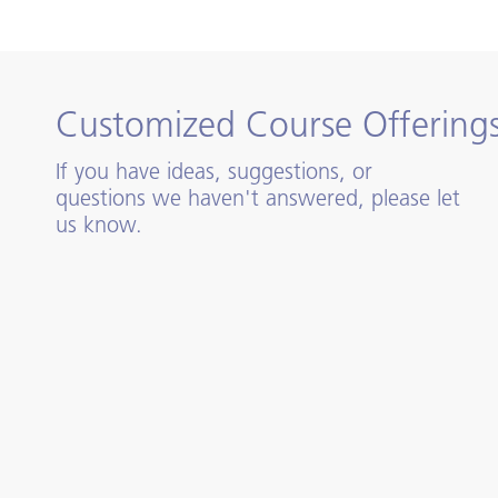
Customized Course Offering
If you have ideas, suggestions, or
questions we haven't answered, please let
us know.