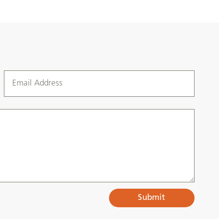
Submit