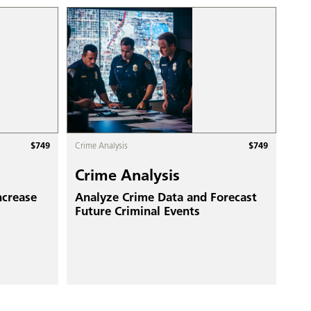
$
749
$
749
Crime Analysis
Crime Analysis
ncrease
Analyze Crime Data and Forecast
Future Criminal Events