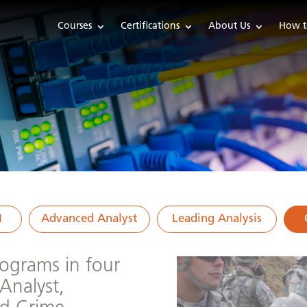
Courses
Certifications
About Us
How t
1
Advanced Analyst
Leading Analysis
programs in four
Analyst,