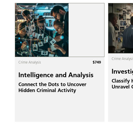
Crime Analysi
$
749
Crime Analysis
Investi
Intelligence and Analysis
Classify
Connect the Dots to Uncover
Unravel 
Hidden Criminal Activity