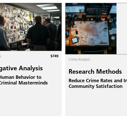
$
749
s
Crime Analysis
gative Analysis
Research Methods
 Human Behavior to
Reduce Crime Rates and I
Criminal Masterminds
Community Satisfaction