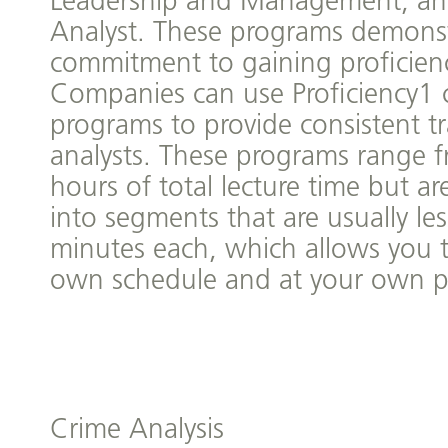
Leadership and Management, an
Analyst. These programs demonst
commitment to gaining proficiency
Companies can use Proficiency1 c
programs to provide consistent tr
analysts. These programs range 
hours of total lecture time but a
into segments that are usually le
minutes each, which allows you 
own schedule and at your own p
Crime Analysis