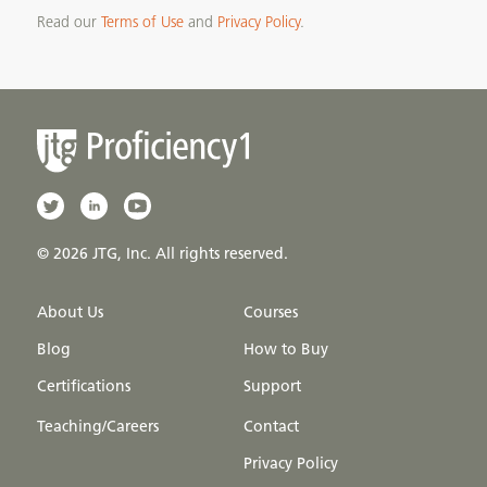
Read our
Terms of Use
and
Privacy Policy
.
© 2026 JTG, Inc. All rights reserved.
About Us
Courses
Blog
How to Buy
Certifications
Support
Teaching/Careers
Contact
Privacy Policy