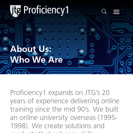
About Us:
Who We Are
Proficiency1 expands on JTG’s 20
years of experience delivering online
training since the mid 90’s. We built
an online university overseas (1995-
1998). We create solutions and