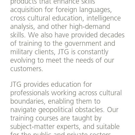
products that enhance skills
acquisition for foreign languages,
cross cultural education, intelligence
analysis, and other high-demand
skills. We also have provided decades
of training to the government and
military clients, JTG is constantly
evolving to meet the needs of our
customers.
JTG provides education for
professionals working across cultural
boundaries, enabling them to
navigate geopolitical obstacles. Our
training courses are taught by
subject-matter experts, and suitable