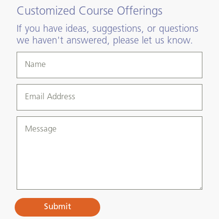
Customized Course Offerings
If you have ideas, suggestions, or questions
we haven't answered, please let us know.
Submit