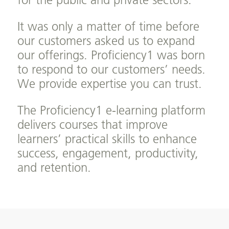
for the public and private sectors.
It was only a matter of time before
our customers asked us to expand
our offerings. Proficiency1 was born
to respond to our customers’ needs.
We provide expertise you can trust.
The Proficiency1 e-learning platform
delivers courses that improve
learners’ practical skills to enhance
success, engagement, productivity,
and retention.