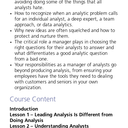
avoiding doing some of the things that all
analysts hate.
How to recognize when an analytic problem calls
for an individual analyst, a deep expert, a team
approach, or data analytics.
Why new ideas are often squelched and how to
protect and nurture them.
The critical role a manager plays in choosing the
right questions for their analysts to answer and
what differentiates a good analytic question
from a bad one.
Your responsibilities as a manager of analysts go
beyond producing analysis, from ensuring your
employees have the tools they need to dealing
with customers and seniors in your own
organization.
Course Content
Introduction
Lesson 1 – Leading Analysis Is Different from
Doing Analysis
Lesson 2 – Understanding Analysts