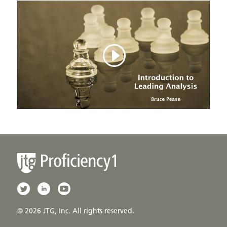
© 2026 JTG, Inc. All rights reserved.