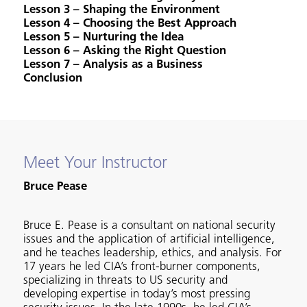
Lesson 3 – Shaping the Environment
Lesson 4 – Choosing the Best Approach
Lesson 5 – Nurturing the Idea
Lesson 6 – Asking the Right Question
Lesson 7 – Analysis as a Business
Conclusion
Meet Your Instructor
Bruce Pease
Bruce E. Pease is a consultant on national security
issues and the application of artificial intelligence,
and he teaches leadership, ethics, and analysis. For
17 years he led CIA’s front-burner components,
specializing in threats to US security and
developing expertise in today’s most pressing