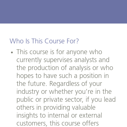
Who Is This Course For?
This course is for anyone who
currently supervises analysts and
the production of analysis or who
hopes to have such a position in
the future. Regardless of your
industry or whether you’re in the
public or private sector, if you lead
others in providing valuable
insights to internal or external
customers, this course offers