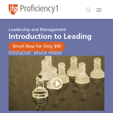
Leadership and Management
Introduction to Leading
Analysis
Enroll Now for Only $99
Instructor: Bruce Pease