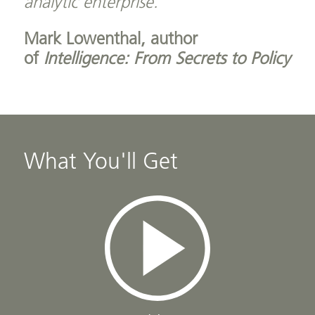
analytic enterprise.”
Mark Lowenthal, author
of
Intelligence: From Secrets to Policy
What You'll Get