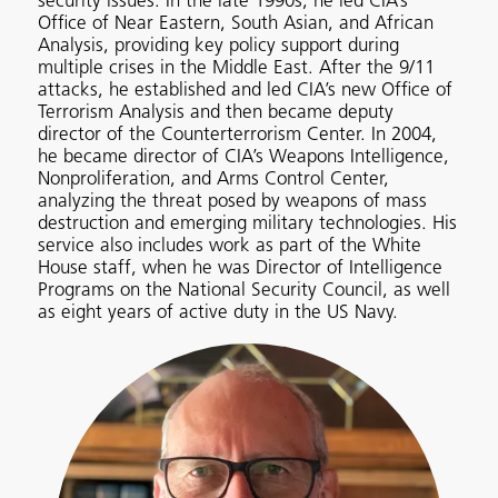
security issues. In the late 1990s, he led CIA’s
Office of Near Eastern, South Asian, and African
Analysis, providing key policy support during
multiple crises in the Middle East. After the 9/11
attacks, he established and led CIA’s new Office of
Terrorism Analysis and then became deputy
director of the Counterterrorism Center. In 2004,
he became director of CIA’s Weapons Intelligence,
Nonproliferation, and Arms Control Center,
analyzing the threat posed by weapons of mass
destruction and emerging military technologies. His
service also includes work as part of the White
House staff, when he was Director of Intelligence
Programs on the National Security Council, as well
as eight years of active duty in the US Navy.