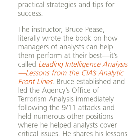
practical strategies and tips for
success.
The instructor, Bruce Pease,
literally wrote the book on how
managers of analysts can help
them perform at their best—it’s
called
Leading Intelligence Analysis
—Lessons from the CIA’s Analytic
Front Lines
. Bruce established and
led the Agency’s Office of
Terrorism Analysis immediately
following the 9/11 attacks and
held numerous other positions
where he helped analysts cover
critical issues. He shares his lessons