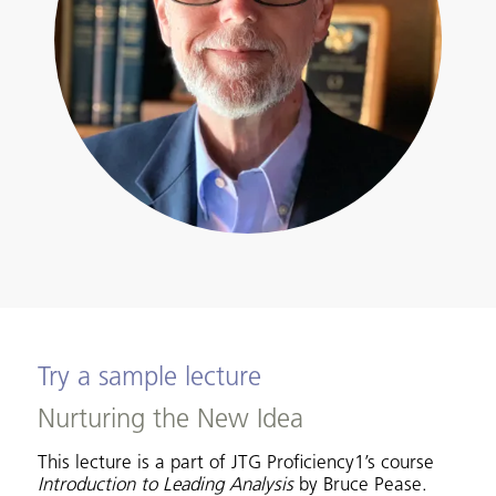
Try a sample lecture
Nurturing the New Idea
This lecture is a part of JTG Proficiency1’s course
Introduction to Leading Analysis
by Bruce Pease.