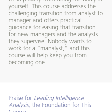
yourself. This course addresses the
challenging transition from analyst to
manager and offers practical
guidance for easing that transition
for new managers and the analysts
they supervise. Nobody wants to
work for a “manalyst,” and this
course will help keep you from
becoming one.
Praise for
Leading Intelligence
Analysis
, the Foundation for This