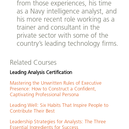
from those experiences, his time
as a Navy intelligence analyst, and
his more recent role working as a
trainer and consultant in the
private sector with some of the
country’s leading technology firms.
Related Courses
Leading Analysis Certification
Mastering the Unwritten Rules of Executive
Presence: How to Construct a Confident,
Captivating Professional Persona
Leading Well: Six Habits That Inspire People to
Contribute Their Best
Leadership Strategies for Analysts: The Three
Essential Ingredients for Success