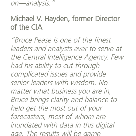
on—analysis.”
Michael V. Hayden, former Director
of the CIA
“Bruce Pease is one of the finest
leaders and analysts ever to serve at
the Central Intelligence Agency. Few
had his ability to cut through
complicated issues and provide
senior leaders with wisdom. No
matter what business you are in,
Bruce brings clarity and balance to
help get the most out of your
forecasters, most of whom are
inundated with data in this digital
age. The results will be game