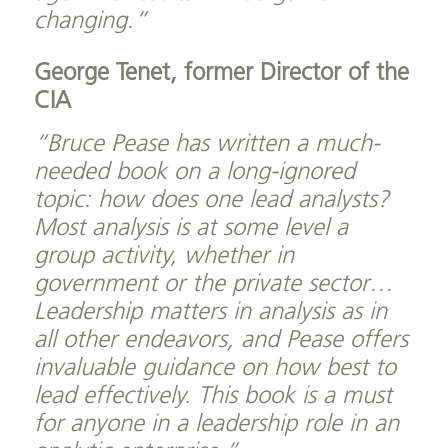
changing.”
George Tenet, former Director of the
CIA
“Bruce Pease has written a much-
needed book on a long-ignored
topic: how does one lead analysts?
Most analysis is at some level a
group activity, whether in
government or the private sector…
Leadership matters in analysis as in
all other endeavors, and Pease offers
invaluable guidance on how best to
lead effectively. This book is a must
for anyone in a leadership role in an