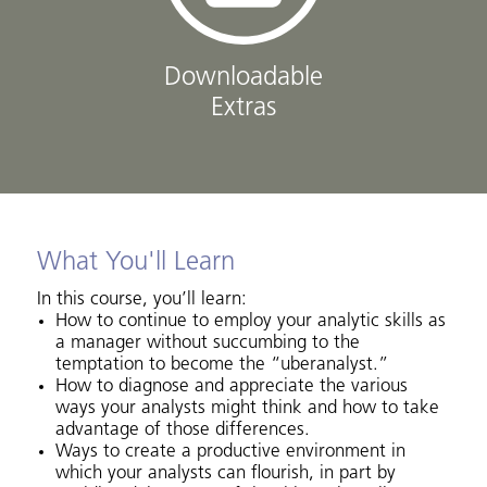
Downloadable
Extras
What You'll Learn
In this course, you’ll learn:
How to continue to employ your analytic skills as
a manager without succumbing to the
temptation to become the “uberanalyst.”
How to diagnose and appreciate the various
ways your analysts might think and how to take
advantage of those differences.
Ways to create a productive environment in
which your analysts can flourish, in part by