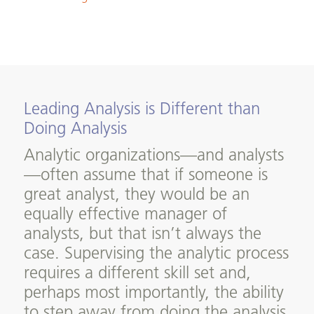
Leading Analysis is Different than
Doing Analysis
Analytic organizations—and analysts
—often assume that if someone is
great analyst, they would be an
equally effective manager of
analysts, but that isn’t always the
case. Supervising the analytic process
requires a different skill set and,
perhaps most importantly, the ability
to step away from doing the analysis