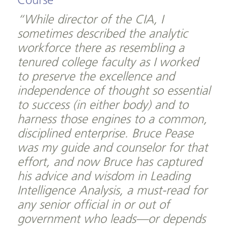
Course
“While director of the CIA, I
sometimes described the analytic
workforce there as resembling a
tenured college faculty as I worked
to preserve the excellence and
independence of thought so essential
to success (in either body) and to
harness those engines to a common,
disciplined enterprise. Bruce Pease
was my guide and counselor for that
effort, and now Bruce has captured
his advice and wisdom in Leading
Intelligence Analysis, a must-read for
any senior official in or out of
government who leads—or depends