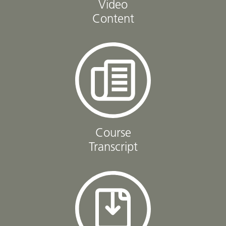
Video
Content
Course
Transcript