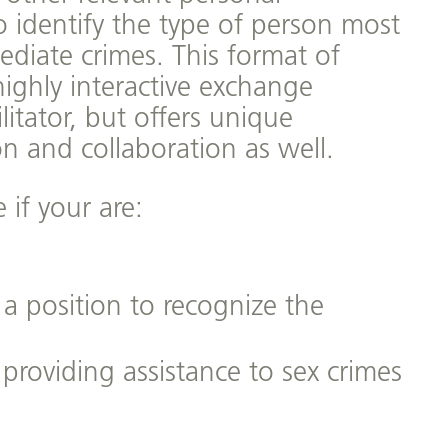
o identify the type of person most
ediate crimes. This format of
highly interactive exchange
itator, but offers unique
on and collaboration as well.
 if your are:
 a position to recognize the
 providing assistance to sex crimes