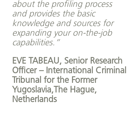
about the profiling process
and provides the basic
knowledge and sources for
expanding your on-the-job
capabilities.”
EVE TABEAU,
Senior Research
Officer – International Criminal
Tribunal for the Former
Yugoslavia,The Hague,
Netherlands