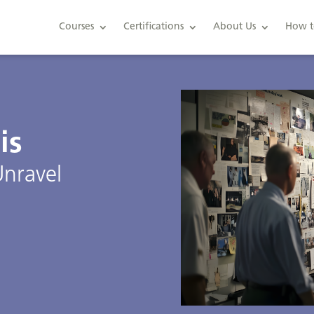
Courses
Certifications
About Us
How t
is
Unravel