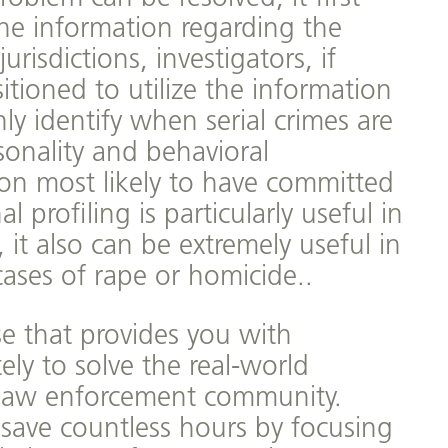
he information regarding the
urisdictions, investigators, if
itioned to utilize the information
ly identify when serial crimes are
sonality and behavioral
rson most likely to have committed
 profiling is particularly useful in
 it also can be extremely useful in
cases of rape or homicide..
se that provides you with
ly to solve the real-world
e law enforcement community.
 save countless hours by focusing