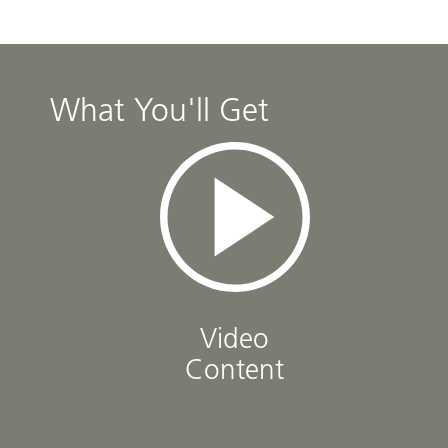
What You'll Get
Video
Content