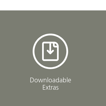
Downloadable
Extras