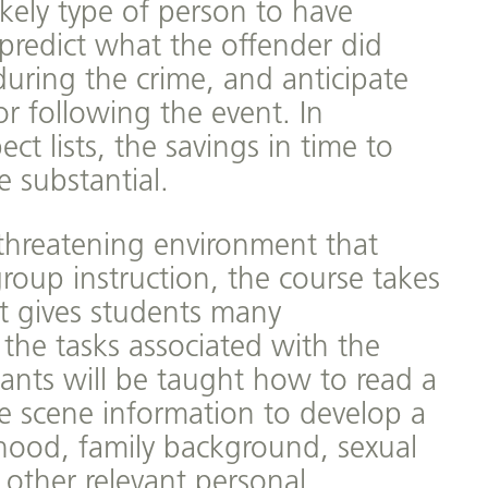
ikely type of person to have
predict what the offender did
during the crime, and anticipate
r following the event. In
ct lists, the savings in time to
e substantial.
threatening environment that
roup instruction, the course takes
t gives students many
 the tasks associated with the
ipants will be taught how to read a
e scene information to develop a
dhood, family background, sexual
d other relevant personal