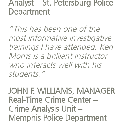
Analyst – St. Petersburg Police
Department
“This has been one of the
most informative investigative
trainings I have attended. Ken
Morris is a brilliant instructor
who interacts well with his
students.”
JOHN F. WILLIAMS, MANAGER
Real-Time Crime Center –
Crime Analysis Unit –
Memphis Police Department