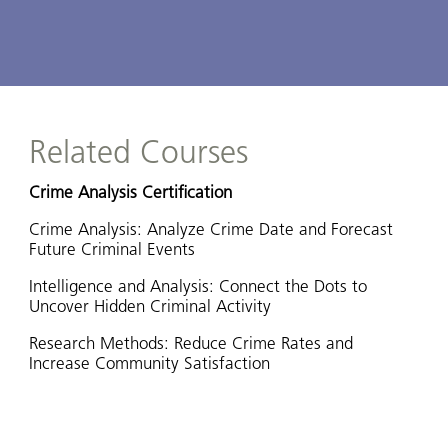
Related Courses
Crime Analysis Certification
Crime Analysis: Analyze Crime Date and Forecast
Future Criminal Events
Intelligence and Analysis: Connect the Dots to
Uncover Hidden Criminal Activity
Research Methods: Reduce Crime Rates and
Increase Community Satisfaction