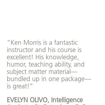
“Ken Morris is a fantastic
instructor and his course is
excellent! His knowledge,
humor, teaching ability, and
subject matter material—
bundled up in one package—
is great!”
EVELYN OLIVO,
Intelligence