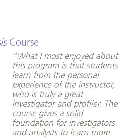
is
Course
“What I most enjoyed about
this program is that students
learn from the personal
experience of the instructor,
who is truly a great
investigator and profiler. The
course gives a solid
foundation for investigators
and analysts to learn more