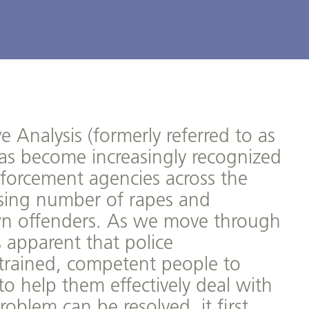
e Analysis (formerly referred to as
 has become increasingly recognized
nforcement agencies across the
asing number of rapes and
n offenders. As we move through
 apparent that police
y trained, competent people to
 to help them effectively deal with
oblem can be resolved, it first