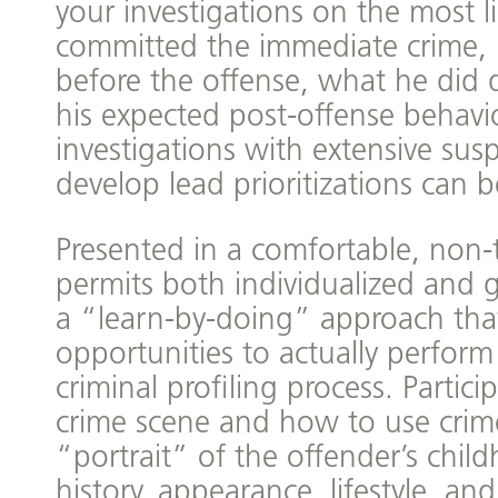
your investigations on the most l
committed the immediate crime, 
before the offense, what he did 
his expected post-offense behavio
investigations with extensive suspe
develop lead prioritizations can b
Presented in a comfortable, non-
permits both individualized and g
a “learn-by-doing” approach tha
opportunities to actually perform
criminal profiling process. Partic
crime scene and how to use crim
“portrait” of the offender’s chil
history, appearance, lifestyle, an