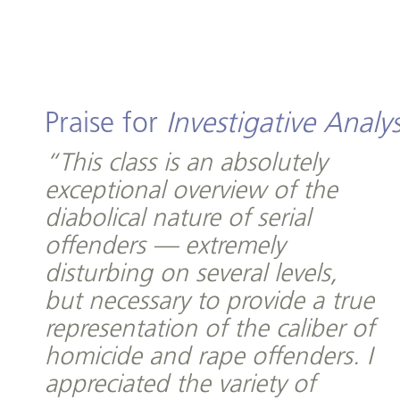
Praise for
Investigative Analys
“This class is an absolutely
exceptional overview of the
diabolical nature of serial
offenders — extremely
disturbing on several levels,
but necessary to provide a true
representation of the caliber of
homicide and rape offenders. I
appreciated the variety of