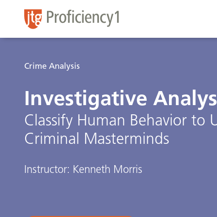
Crime Analysis
Investigative Analys
Classify Human Behavior to 
Criminal Masterminds
Instructor: Kenneth Morris