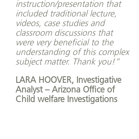
instruction/presentation that
included traditional lecture,
videos, case studies and
classroom discussions that
were very beneficial to the
understanding of this complex
subject matter. Thank you!”
LARA HOOVER,
Investigative
Analyst – Arizona Office of
Child welfare Investigations