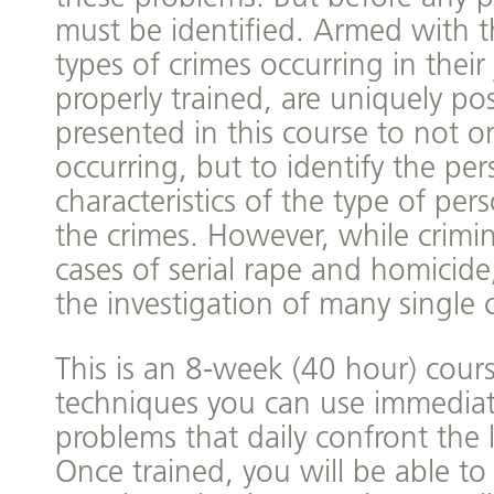
must be identified. Armed with t
types of crimes occurring in their j
properly trained, are uniquely pos
presented in this course to not on
occurring, but to identify the per
characteristics of the type of pe
the crimes. However, while criminal
cases of serial rape and homicide,
the investigation of many single 
This is an 8-week (40 hour) cour
techniques you can use immediate
problems that daily confront th
Once trained, you will be able to