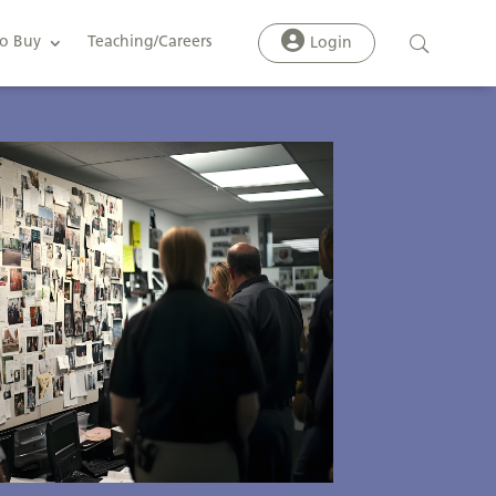
o Buy
Teaching/Careers
Login