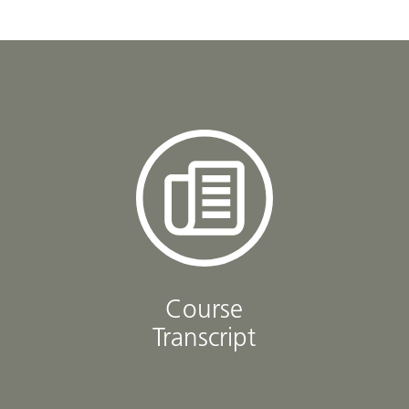
Course
Transcript