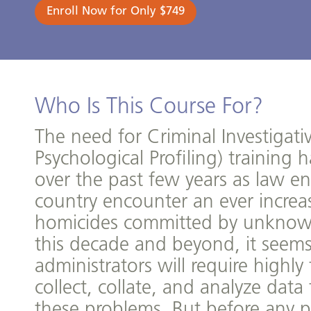
Enroll Now for Only $749
Who Is This Course For?
The need for Criminal Investigativ
Psychological Profiling) training
over the past few years as law e
country encounter an ever incre
homicides committed by unknow
this decade and beyond, it seems
administrators will require highl
collect, collate, and analyze data
these problems. But before any pr