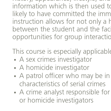
information which is then used t
likely to have committed the imm
instruction allows for not only a 
between the student and the facil
opportunities for group interacti
This course is especially applicable
A sex crimes investigator
A homicide investigator
A patrol officer who may be in
characteristics of serial crimes
A crime analyst responsible for
or homicide investigators