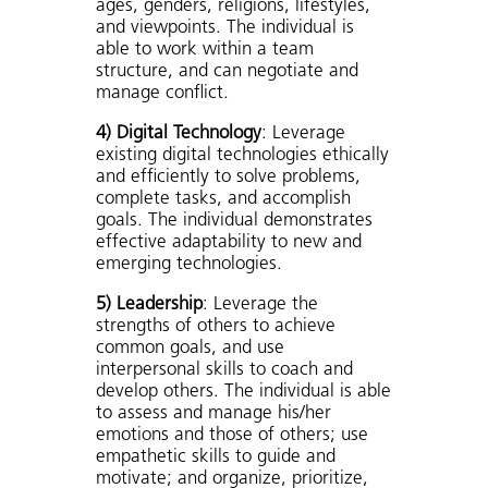
ages, genders, religions, lifestyles,
and viewpoints. The individual is
able to work within a team
structure, and can negotiate and
manage conflict.
4) Digital Technology
: Leverage
existing digital technologies ethically
and efficiently to solve problems,
complete tasks, and accomplish
goals. The individual demonstrates
effective adaptability to new and
emerging technologies.
5) Leadership
: Leverage the
strengths of others to achieve
common goals, and use
interpersonal skills to coach and
develop others. The individual is able
to assess and manage his/her
emotions and those of others; use
empathetic skills to guide and
motivate; and organize, prioritize,