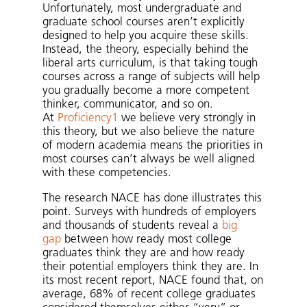
Unfortunately, most undergraduate and
graduate school courses aren’t explicitly
designed to help you acquire these skills.
Instead, the theory, especially behind the
liberal arts curriculum, is that taking tough
courses across a range of subjects will help
you gradually become a more competent
thinker, communicator, and so on.
At
Proficiency1
we believe very strongly in
this theory, but we also believe the nature
of modern academia means the priorities in
most courses can’t always be well aligned
with these competencies.
The research NACE has done illustrates this
point. Surveys with hundreds of employers
and thousands of students reveal a
big
gap
between how ready most college
graduates think they are and how ready
their potential employers think they are. In
its most recent report, NACE found that, on
average, 68% of recent college graduates