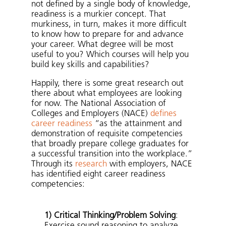
not defined by a single body of knowledge,
readiness is a murkier concept. That
murkiness, in turn, makes it more difficult
to know how to prepare for and advance
your career. What degree will be most
useful to you? Which courses will help you
build key skills and capabilities?
Happily, there is some great research out
there about what employees are looking
for now. The National Association of
Colleges and Employers (NACE)
defines
career readiness
“as the attainment and
demonstration of requisite competencies
that broadly prepare college graduates for
a successful transition into the workplace.”
Through its
research
with employers, NACE
has identified eight career readiness
competencies:
1) Critical Thinking/Problem Solving
:
Exercise sound reasoning to analyze