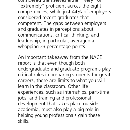
considered themselves either “very” or
“extremely” proficient across the eight
competencies, while just 44% of employers
considered recent graduates that
competent. The gaps between employers
and graduates in perceptions about
communications, critical thinking, and
leadership, in particular, averaged a
whopping 33 percentage points.
An important takeaway from the NACE
report is that even though both
undergraduate and graduate programs play
critical roles in preparing students for great
careers, there are limits to what you will
learn in the classroom. Other life
experiences, such as internships, part-time
jobs, and training and professional
development that takes place outside
academia, must also play a big role in
helping young professionals gain these
skills.