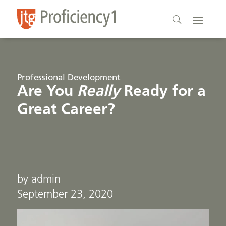
Professional Development
Are You
Really
Ready for a
Great Career?
by admin
September 23, 2020