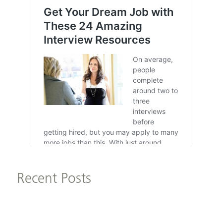
Recent Posts