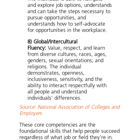
and explore job options, understands
and can take the steps necessary to
pursue opportunities, and
understands how to self-advocate
for opportunities in the workplace.
8) Global/Intercultural
Fluency:
Value, respect, and learn
from diverse cultures, races, ages,
genders, sexual orientations, and
religions. The individual
demonstrates, openness,
inclusiveness, sensitivity, and the
ability to interact respectfully with
all people and understand
individuals’ differences.
Source: National Association of Colleges and
Employer
s
These core competencies are the
foundational skills that help people succeed
regardless of what job or field they’re in.