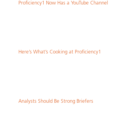
Proficiency1 Now Has a YouTube Channel
Here’s What’s Cooking at Proficiency1
Analysts Should Be Strong Briefers