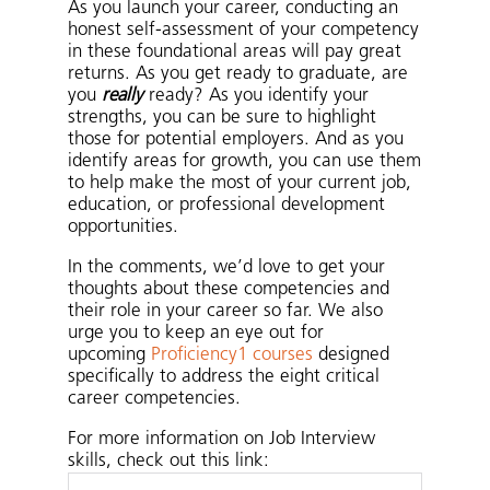
As you launch your career, conducting an
honest self-assessment of your competency
in these foundational areas will pay great
returns. As you get ready to graduate, are
you
really
ready? As you identify your
strengths, you can be sure to highlight
those for potential employers. And as you
identify areas for growth, you can use them
to help make the most of your current job,
education, or professional development
opportunities.
In the comments, we’d love to get your
thoughts about these competencies and
their role in your career so far. We also
urge you to keep an eye out for
upcoming
Proficiency1 courses
designed
specifically to address the eight critical
career competencies.
For more information on Job Interview
skills, check out this link: