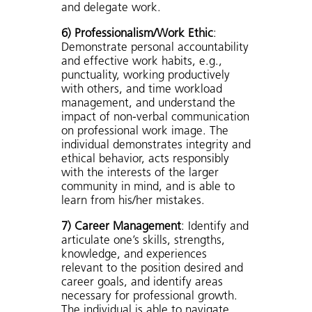
and delegate work.
6) Professionalism/Work Ethic
:
Demonstrate personal accountability
and effective work habits, e.g.,
punctuality, working productively
with others, and time workload
management, and understand the
impact of non-verbal communication
on professional work image. The
individual demonstrates integrity and
ethical behavior, acts responsibly
with the interests of the larger
community in mind, and is able to
learn from his/her mistakes.
7) Career Management
: Identify and
articulate one’s skills, strengths,
knowledge, and experiences
relevant to the position desired and
career goals, and identify areas
necessary for professional growth.
The individual is able to navigate