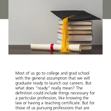
Most of us go to college and grad school
with the general assumption that we will
graduate ready to launch our careers. But
what does “ready” really mean? The
definition could include things necessary for
a particular profession, like knowing the
law or having a teaching certificate. But for
those of us pursuing professions that are