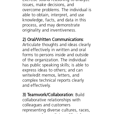
issues, make decisions, and
overcome problems. The individual is
able to obtain, interpret, and use
knowledge, facts, and data in this
process, and may demonstrate
originality and inventiveness.
2) Oral/Written Communications
:
Articulate thoughts and ideas clearly
and effectively in written and oral
forms to persons inside and outside
of the organization. The individual
has public speaking skills; is able to
express ideas to others; and can
write/edit memos, letters, and
complex technical reports clearly
and effectively.
3) Teamwork/Collaboration
: Build
collaborative relationships with
colleagues and customers
representing diverse cultures, races,