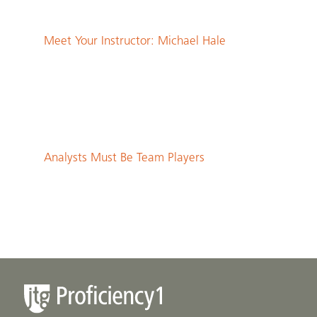
Meet Your Instructor: Michael Hale
Analysts Must Be Team Players