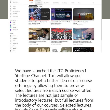
We have launched the JTG Proficiency1
YouTube Channel. This will allow our
students to get a better idea of our course
offerings by allowing them to preview
select lectures from each course we offer.
The lectures are not just sample or
introductory lectures, but full lectures from
the body of our courses. Selected lectures