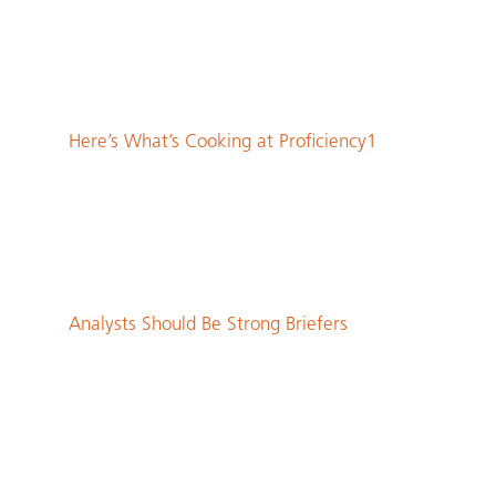
Here’s What’s Cooking at Proficiency1
Analysts Should Be Strong Briefers