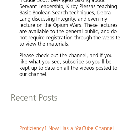
include Scott DeAngelo talking about
Servant Leadership, Kirby Plessas teaching
Basic Boolean Search techniques, Debra
Lang discussing Integrity, and even my
lecture on the Opium Wars. These lectures
are available to the general public, and do
not require registration through the website
to view the materials.
Please check out the channel, and if you
like what you see, subscribe so you’ll be
kept up to date on all the videos posted to
our channel.
Recent Posts
Proficiency1 Now Has a YouTube Channel