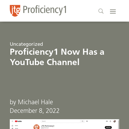
Uncategorized
Proficiency1 Now Has a
YouTube Channel
by Michael Hale
December 8, 2022