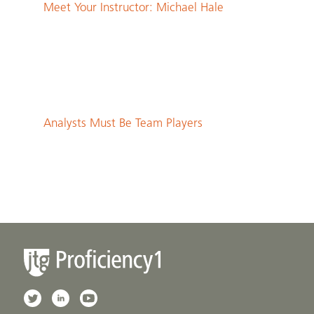
Meet Your Instructor: Michael Hale
Analysts Must Be Team Players