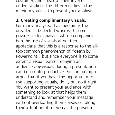
customer, and speak at their level of
understanding. The difference lies in the
medium you use to present your analysis.
2. Creating complimentary visuals.
For many analysts, that medium is the
dreaded slide deck. I work with some
private-sector analysts whose companies
ban the use of visuals altogether. I
appreciate that this is a response to the all-
too-common phenomenon of “death by
PowerPoint,” but since everyone is to some
extent a visual learner, denying an
audience
any
visuals during a presentation
can be counterproductive. So I am going to
argue that if you have the opportunity to
use supporting visuals, do it, but do it right.
You want to present your audience with
something to look at that helps them
understand and remember your message
without overloading their senses or taking
their attention off of you as the presenter.