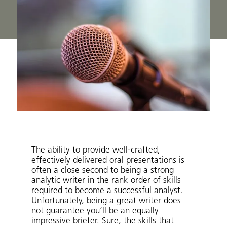
The ability to provide well-crafted,
effectively delivered oral presentations is
often a close second to being a strong
analytic writer in the rank order of skills
required to become a successful analyst.
Unfortunately, being a great writer does
not guarantee you’ll be an equally
impressive briefer. Sure, the skills that