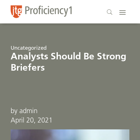
Uncategorized
Analysts Should Be Strong
Briefers
by admin
April 20, 2021