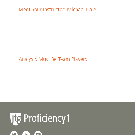
Meet Your Instructor: Michael Hale
Analysts Must Be Team Players