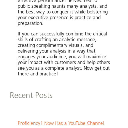
effective performance: nerves. Fear of
public speaking haunts many analysts, and
the best way to conquer it while bolstering
your executive presence is practice and
preparation.
If you can successfully combine the critical
skills of crafting an analytic message,
creating complimentary visuals, and
delivering your analysis in a way that
engages your audience, you will maximize
your impact with customers and help others
see you as a complete analyst. Now get out
there and practice!
Recent Posts
Proficiency1 Now Has a YouTube Channel