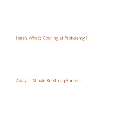
Here’s What’s Cooking at Proficiency1
Analysts Should Be Strong Briefers