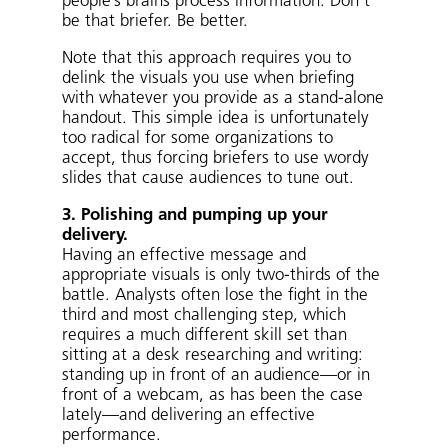
people’s brains process information. Don’t
be that briefer. Be better.
Note that this approach requires you to
delink the visuals you use when briefing
with whatever you provide as a stand-alone
handout. This simple idea is unfortunately
too radical for some organizations to
accept, thus forcing briefers to use wordy
slides that cause audiences to tune out.
3. Polishing and pumping up your
delivery.
Having an effective message and
appropriate visuals is only two-thirds of the
battle. Analysts often lose the fight in the
third and most challenging step, which
requires a much different skill set than
sitting at a desk researching and writing:
standing up in front of an audience—or in
front of a webcam, as has been the case
lately—and delivering an effective
performance.