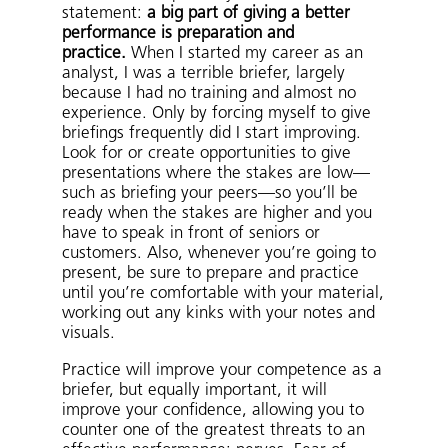
statement:
a big part of giving a better
performance is preparation and
practice.
When I started my career as an
analyst, I was a terrible briefer, largely
because I had no training and almost no
experience. Only by forcing myself to give
briefings frequently did I start improving.
Look for or create opportunities to give
presentations where the stakes are low—
such as briefing your peers—so you’ll be
ready when the stakes are higher and you
have to speak in front of seniors or
customers. Also, whenever you’re going to
present, be sure to prepare and practice
until you’re comfortable with your material,
working out any kinks with your notes and
visuals.
Practice will improve your competence as a
briefer, but equally important, it will
improve your confidence, allowing you to
counter one of the greatest threats to an