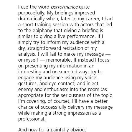
I use the word
performance
quite
purposefully. My briefings improved
dramatically when, later in my career, I had
a short training session with actors that led
to the epiphany that giving a briefing is
similar to giving a live performance. If I
simply try to inform my audience with a
dry, straightforward recitation of my
analysis, I will fail to make my message —
or myself — memorable. If instead I focus
on presenting my information in an
interesting and unexpected way; try to
engage my audience using my voice,
gestures, and eye contact; and inject
energy and enthusiasm into the room (as
appropriate for the seriousness of the topic
I’m covering, of course), I’ll have a better
chance of successfully delivery my message
while making a strong impression as a
professional.
And now for a painfully obvious