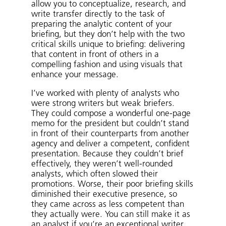
allow you to conceptualize, research, and
write transfer directly to the task of
preparing the analytic content of your
briefing, but they don’t help with the two
critical skills unique to briefing: delivering
that content in front of others in a
compelling fashion and using visuals that
enhance your message.
I’ve worked with plenty of analysts who
were strong writers but weak briefers.
They could compose a wonderful one-page
memo for the president but couldn’t stand
in front of their counterparts from another
agency and deliver a competent, confident
presentation. Because they couldn’t brief
effectively, they weren’t well-rounded
analysts, which often slowed their
promotions. Worse, their poor briefing skills
diminished their executive presence, so
they came across as less competent than
they actually were. You can still make it as
an analyst if you’re an exceptional writer