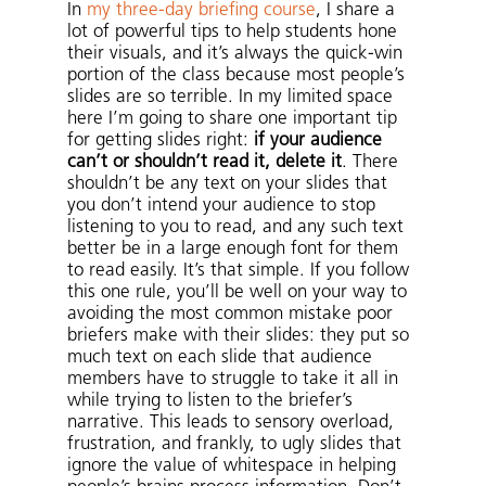
In
my three-day briefing course
, I share a
lot of powerful tips to help students hone
their visuals, and it’s always the quick-win
portion of the class because most people’s
slides are so terrible. In my limited space
here I’m going to share one important tip
for getting slides right:
if your audience
can’t or shouldn’t read it, delete it
. There
shouldn’t be any text on your slides that
you don’t intend your audience to stop
listening to you to read, and any such text
better be in a large enough font for them
to read easily. It’s that simple. If you follow
this one rule, you’ll be well on your way to
avoiding the most common mistake poor
briefers make with their slides: they put so
much text on each slide that audience
members have to struggle to take it all in
while trying to listen to the briefer’s
narrative. This leads to sensory overload,
frustration, and frankly, to ugly slides that
ignore the value of whitespace in helping