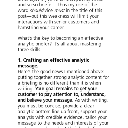
and so-so briefer—thus my use of the
word
should
vice
must
in the title of this
post—but this weakness will limit your
interactions with senior customers and
hamstring your career.
What’s the key to becoming an effective
analytic briefer? It’s all about mastering
three skills.
1. Crafting an effective analytic
message.
Here’s the good news I mentioned above:
putting together strong analytic content for
a briefing is no different than it is when
writing.
Your goal remains to get your
customer to pay attention to, understand,
and believe your message
. As with writing,
you must be concise, provide a clear
analytic bottom line up front, support your
analysis with credible evidence, tailor your
message to the needs and interests of your