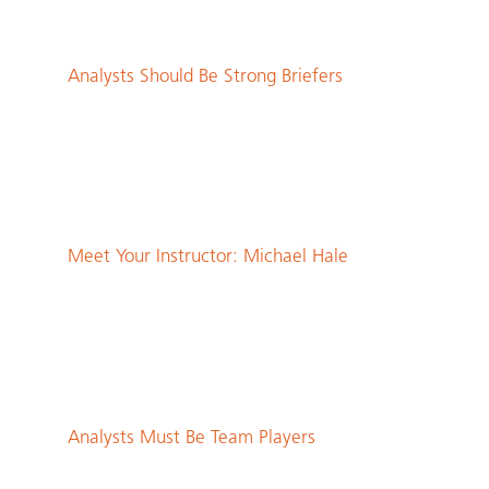
Analysts Should Be Strong Briefers
Meet Your Instructor: Michael Hale
Analysts Must Be Team Players