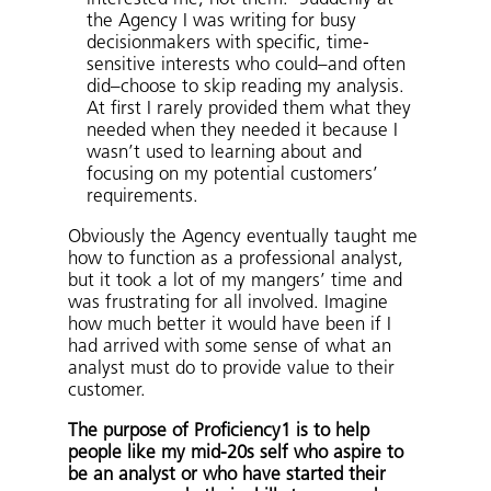
the Agency I was writing for busy
decisionmakers with specific, time-
sensitive interests who could–and often
did–choose to skip reading my analysis.
At first I rarely provided them what they
needed when they needed it because I
wasn’t used to learning about and
focusing on my potential customers’
requirements.
Obviously the Agency eventually taught me
how to function as a professional analyst,
but it took a lot of my mangers’ time and
was frustrating for all involved. Imagine
how much better it would have been if I
had arrived with some sense of what an
analyst must do to provide value to their
customer.
The purpose of Proficiency1 is to help
people like my mid-20s self who aspire to
be an analyst or who have started their