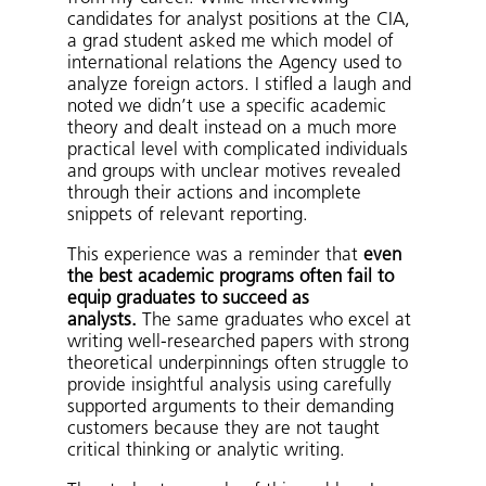
candidates for analyst positions at the CIA,
a grad student asked me which model of
international relations the Agency used to
analyze foreign actors. I stifled a laugh and
noted we didn’t use a specific academic
theory and dealt instead on a much more
practical level with complicated individuals
and groups with unclear motives revealed
through their actions and incomplete
snippets of relevant reporting.
This experience was a reminder that
even
the best academic programs often fail to
equip graduates to succeed as
analysts.
The same graduates who excel at
writing well-researched papers with strong
theoretical underpinnings often struggle to
provide insightful analysis using carefully
supported arguments to their demanding
customers because they are not taught
critical thinking or analytic writing.