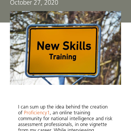
October 27, 2020
I can sum up the idea behind the creation
of
Proficiency1
, an online training
community for national intelligence and risk
assessment professionals, in one vignette
from my career. While interviewing