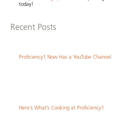
today!
Recent Posts
Proficiency1 Now Has a YouTube Channel
Here’s What’s Cooking at Proficiency1