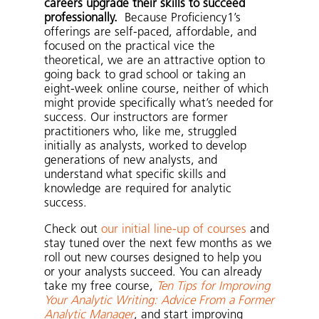
careers upgrade their skills to succeed
professionally.
Because Proficiency1’s
offerings are self-paced, affordable, and
focused on the practical vice the
theoretical, we are an attractive option to
going back to grad school or taking an
eight-week online course, neither of which
might provide specifically what’s needed for
success. Our instructors are former
practitioners who, like me, struggled
initially as analysts, worked to develop
generations of new analysts, and
understand what specific skills and
knowledge are required for analytic
success.
Check out
our initial line-up of courses
and
stay tuned over the next few months as we
roll out new courses designed to help you
or your analysts succeed. You can already
take my free course,
Ten Tips for Improving
Your Analytic Writing: Advice From a Former
Analytic Manager
, and start improving