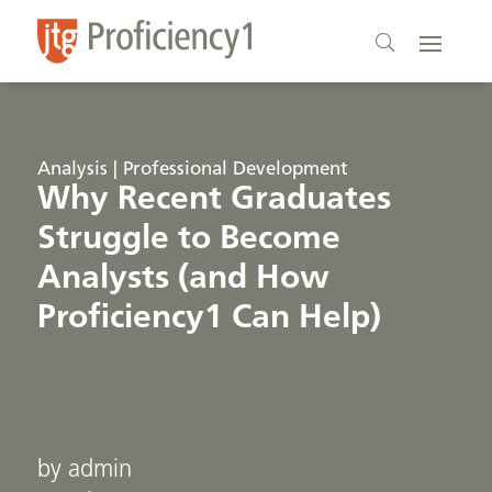
Analysis | Professional Development
Why Recent Graduates
Struggle to Become
Analysts (and How
Proficiency1 Can Help)
by admin