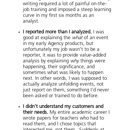
writing required a lot of painful on-the-
job training and imposed a steep learning
curve in my first six months as an
analyst.
I reported more than I analyzed.
I was
good at explaining the
what
of an event
in my early Agency products, but
unfortunately my job wasn’t to be a
reporter, it was to provide value-added
analysis by explaining
why
things were
happening, their significance, and
sometimes what was likely to happen
next. In other words, I was supposed to
actually analyze unfolding events, not
just report on them, something I’d never
been asked or trained to do before.
I didn’t understand my customers and
their needs.
My entire academic career I
wrote papers for teachers who had to
read them, and I chose topics that
interested me, not them. Suddenly at