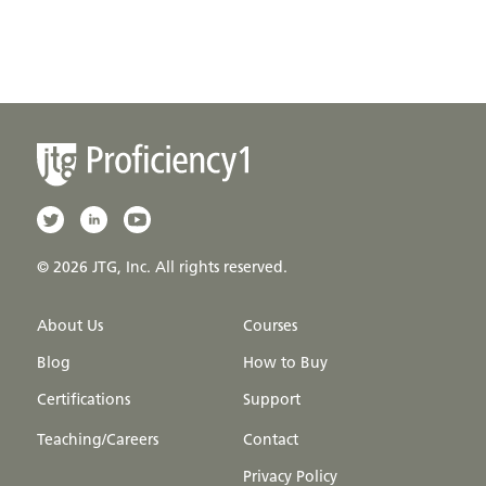
© 2026 JTG, Inc. All rights reserved.
About Us
Courses
Blog
How to Buy
Certifications
Support
Teaching/Careers
Contact
Privacy Policy