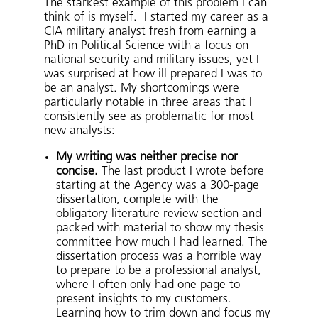
The starkest example of this problem I can
think of is myself. I started my career as a
CIA military analyst fresh from earning a
PhD in Political Science with a focus on
national security and military issues, yet I
was surprised at how ill prepared I was to
be an analyst. My shortcomings were
particularly notable in three areas that I
consistently see as problematic for most
new analysts:
My writing was neither precise nor
concise.
The last product I wrote before
starting at the Agency was a 300-page
dissertation, complete with the
obligatory literature review section and
packed with material to show my thesis
committee how much I had learned. The
dissertation process was a horrible way
to prepare to be a professional analyst,
where I often only had one page to
present insights to my customers.
Learning how to trim down and focus my