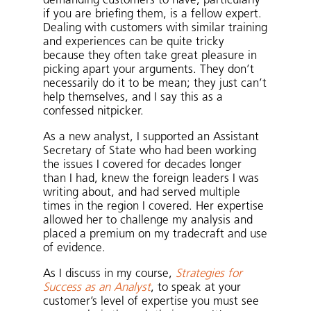
demanding customers to have, particularly
if you are briefing them, is a fellow expert.
Dealing with customers with similar training
and experiences can be quite tricky
because they often take great pleasure in
picking apart your arguments. They don’t
necessarily do it to be mean; they just can’t
help themselves, and I say this as a
confessed nitpicker.
As a new analyst, I supported an Assistant
Secretary of State who had been working
the issues I covered for decades longer
than I had, knew the foreign leaders I was
writing about, and had served multiple
times in the region I covered. Her expertise
allowed her to challenge my analysis and
placed a premium on my tradecraft and use
of evidence.
As I discuss in my course,
Strategies for
Success as an Analyst
, to speak at your
customer’s level of expertise you must see