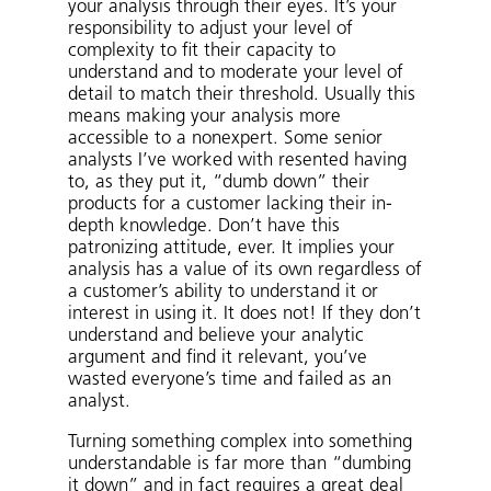
your analysis through their eyes. It’s your
responsibility to adjust your level of
complexity to fit their capacity to
understand and to moderate your level of
detail to match their threshold. Usually this
means making your analysis more
accessible to a nonexpert. Some senior
analysts I’ve worked with resented having
to, as they put it, “dumb down” their
products for a customer lacking their in-
depth knowledge. Don’t have this
patronizing attitude, ever. It implies your
analysis has a value of its own regardless of
a customer’s ability to understand it or
interest in using it. It does not! If they don’t
understand and believe your analytic
argument and find it relevant, you’ve
wasted everyone’s time and failed as an
analyst.
Turning something complex into something
understandable is far more than “dumbing
it down” and in fact requires a great deal