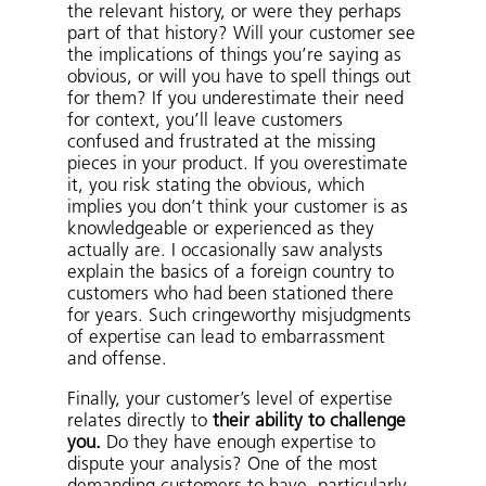
the relevant history, or were they perhaps
part of that history? Will your customer see
the implications of things you’re saying as
obvious, or will you have to spell things out
for them? If you underestimate their need
for context, you’ll leave customers
confused and frustrated at the missing
pieces in your product. If you overestimate
it, you risk stating the obvious, which
implies you don’t think your customer is as
knowledgeable or experienced as they
actually are. I occasionally saw analysts
explain the basics of a foreign country to
customers who had been stationed there
for years. Such cringeworthy misjudgments
of expertise can lead to embarrassment
and offense.
Finally, your customer’s level of expertise
relates directly to
their ability to challenge
you.
Do they have enough expertise to
dispute your analysis? One of the most