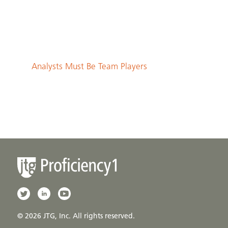
Analysts Must Be Team Players
© 2026 JTG, Inc. All rights reserved.