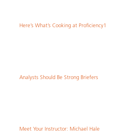
Here’s What’s Cooking at Proficiency1
Analysts Should Be Strong Briefers
Meet Your Instructor: Michael Hale