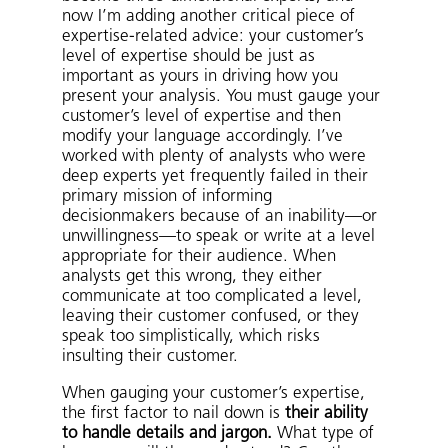
now I’m adding another critical piece of
expertise-related advice: your customer’s
level of expertise should be just as
important as yours in driving how you
present your analysis. You must gauge your
customer’s level of expertise and then
modify your language accordingly. I’ve
worked with plenty of analysts who were
deep experts yet frequently failed in their
primary mission of informing
decisionmakers because of an inability—or
unwillingness—to speak or write at a level
appropriate for their audience. When
analysts get this wrong, they either
communicate at too complicated a level,
leaving their customer confused, or they
speak too simplistically, which risks
insulting their customer.
When gauging your customer’s expertise,
the first factor to nail down is
their ability
to handle details and jargon.
What type of