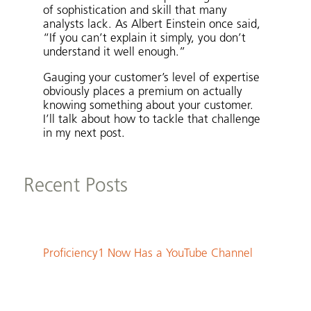
of sophistication and skill that many
analysts lack. As Albert Einstein once said,
“If you can’t explain it simply, you don’t
understand it well enough.”
Gauging your customer’s level of expertise
obviously places a premium on actually
knowing something about your customer.
I’ll talk about how to tackle that challenge
in my next post.
Recent Posts
Proficiency1 Now Has a YouTube Channel