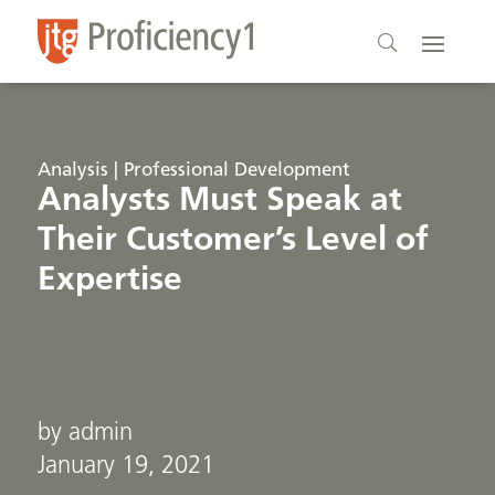
Analysis | Professional Development
Analysts Must Speak at
Their Customer’s Level of
Expertise
by admin
January 19, 2021