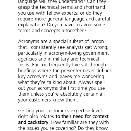
language will they understand? Can they
grasp the technical terms and shorthand
you use with fellow experts, or do they
require more general language and careful
explanation? Do you have to avoid some
terms and concepts altogether?
Acronyms are a special subset of jargon
that I consistently see analysts get wrong,
particularly in acronym-loving government
agencies and in military and technical
fields. Far too frequently I’ve sat through
briefings where the presenter never defines
key acronyms and leaves me wondering
what they’re talking about. Always spell
out your acronyms the first time you use
them unless you’re absolutely certain all
your customers know them.
Getting your customer’s expertise level
right also relates
to their need for context
and backstory
. How familiar are they with
the issues you’re covering? Do they know