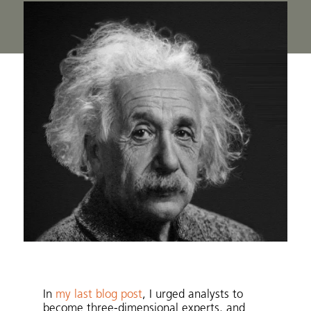
In
my last blog post
, I urged analysts to
become three-dimensional experts, and