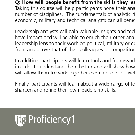
Q: How will people benefit from the skills they le
Taking this course will help participants hone their ana
number of disciplines. The fundamentals of analytic rig
economic, military and technical analysts can all benef
Leadership analysts will gain valuable insights and tec
have impact and will be able to enrich their other ana
leadership lens to their work on political, military or
from and above that of their colleagues or competitor
In addition, participants will learn tools and framewor
in order to understand them better and will show how 
will allow them to work together even more effectivel
Finally, participants will learn about a wide range of 
sharpen and refine their own leadership skills.