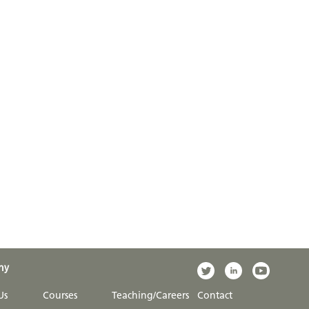
ny
Us
Courses
Teaching/Careers
Contact