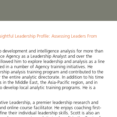
sightful Leadership Profile: Assessing Leaders From
ip development and intelligence analysis for more than
ence Agency as a Leadership Analyst and over the
llowed him to explore leadership and analysis as a line
ed in a number of Agency training initiatives. He
rship analysis training program and contributed to the
the entire analytic directorate. In addition to his time
 in the Middle East, the Asia-Pacific region, and in
develop local analytic training programs. He is a
eative Leadership, a premier leadership research and
 online course facilitator. He enjoys coaching first-
e their individual leadership skills. Scott is also an