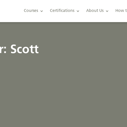
Courses
Certifications
About Us
How t
: Scott