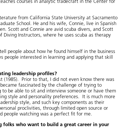
teaches courses in analytic tradecraft in the Center for
Literature from California State University at Sacramento
duate School. He and his wife, Connie, live in Spanish
ren. Scott and Connie are avid scuba divers, and Scott
of Diving Instructors, where he uses scuba as therapy
 tell people about how he found himself in the business
s people interested in learning and applying that skill
ting leadership profiles?
t (1985). Prior to that, I did not even know there was
y became fascinated by the challenge of trying to
ng to be able to sit and interview someone or have them
ating style and personality preferences. It is much more
eadership style, and such key components as their
ersonal proclivities, through limited open source or
nd people watching was a perfect fit for me.
 folks who want to build a great career in your