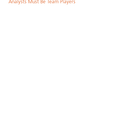
Analysts Must Be Team Players