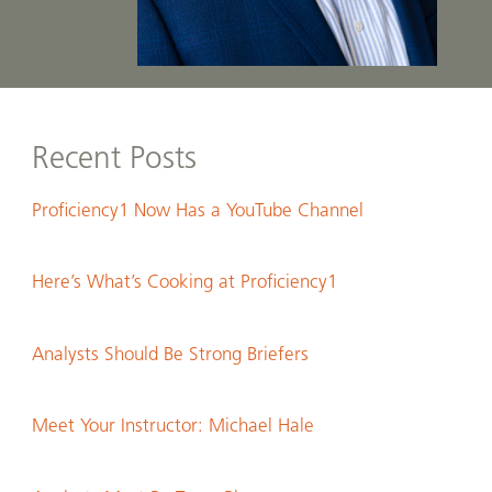
Recent Posts
Proficiency1 Now Has a YouTube Channel
Here’s What’s Cooking at Proficiency1
Analysts Should Be Strong Briefers
Meet Your Instructor: Michael Hale