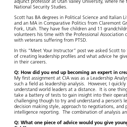
adjunct professor at Utah Valley University, where he 
National Security Studies.
Scott has BA degrees in Political Science and Italian 
and an MA in Comparative Politics from Claremont Gra
Fork, Utah. They have five children and 11 grandchild
volunteers his time with the Professional Association 
with veterans suffering from PTSD.
In this “Meet Your Instructor” post we asked Scott to
of creating leadership profiles and what advice he give
in their careers.
Q: How did you end up becoming an expert in crea
My first assignment at CIA was as a Leadership Analys
such a field as leadership analysis. However, I quickl
understand world leaders at a distance. It is one thi
take a battery of tests to gain insight into their oper
challenging though to try and understand a person’s l
decision making style, approach to negotiations, and p
intelligence reporting. The combination of analysis a
Q: What one piece of advice would you give young