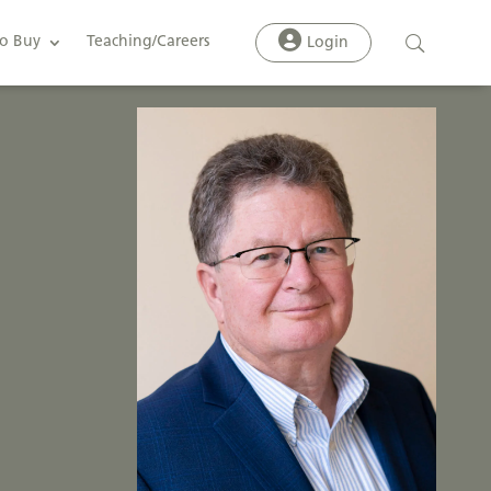
o Buy
Teaching/Careers
Login