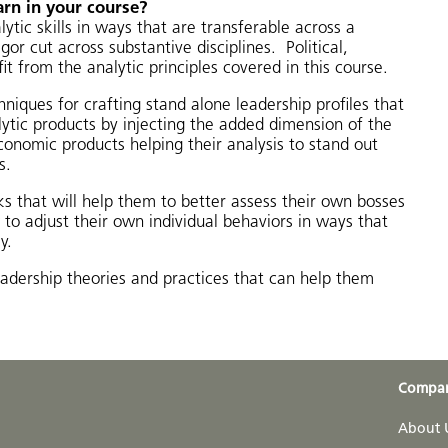
arn in your course?
lytic skills in ways that are transferable across a
or cut across substantive disciplines. Political,
it from the analytic principles covered in this course.
hniques for crafting stand alone leadership profiles that
lytic products by injecting the added dimension of the
 economic products helping their analysis to stand out
s.
ks that will help them to better assess their own bosses
to adjust their own individual behaviors in ways that
y.
leadership theories and practices that can help them
Compa
About 