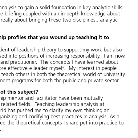
lysis to gain a solid foundation in key analytic skills
tive briefing coupled with an in-depth knowledge about
really about bringing these two disciplines,, analytic
hip profiles that you wound up teaching it to
dent of leadership theory to support my work but also
d into positions of increasing responsibility. I am now
or and practitioner. The concepts I have learned about
e effective e leader myself. My interest in people
teach others in both the theoretical world of university
ment programs for both the public and private sector.
of this subject?
hip mentor and facilitator have been mutually
elated fields. Teaching leadership analysis at
world has pushed me to clarify my own thinking an
nizing and codifying best practices in analysis. As a
see the theoretical concepts I share put into practice to
.