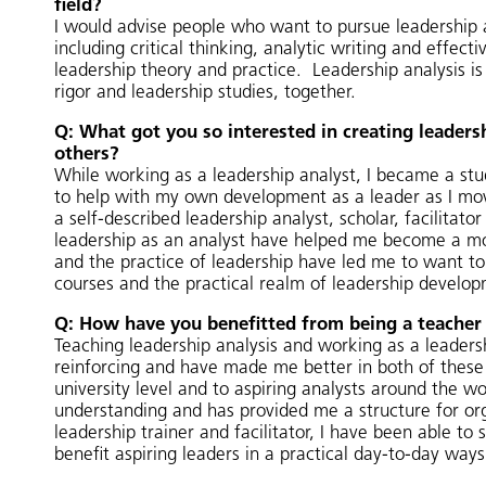
field?
I would advise people who want to pursue leadership ana
including critical thinking, analytic writing and effec
leadership theory and practice. Leadership analysis is 
rigor and leadership studies, together.
Q: What got you so interested in creating leaders
others?
While working as a leadership analyst, I became a stu
to help with my own development as a leader as I move
a self-described leadership analyst, scholar, facilitat
leadership as an analyst have helped me become a mor
and the practice of leadership have led me to want to 
courses and the practical realm of leadership develop
Q: How have you benefitted from being a teacher 
Teaching leadership analysis and working as a leaders
reinforcing and have made me better in both of these r
university level and to aspiring analysts around the 
understanding and has provided me a structure for orga
leadership trainer and facilitator, I have been able to 
benefit aspiring leaders in a practical day-to-day ways