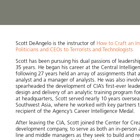
Scott DeAngelo is the instructor of
How to Craft an In
Politicians and CEOs to Terrorists and Technologists
Scott has been pursuing his dual passions of leadersh
35 years. He began his career at the Central Intellig
following 27 years held an array of assignments that a
analyst and a manager of analysts. He was also involv
spearheaded the development of CIA’s first-ever leade
design and delivery of an analytic training program for 
at headquarters, Scott served nearly 10 years overseas
Southwest Asia, where he worked with key partners to 
recipient of the Agency’s Career Intelligence Medal.
After leaving the CIA, Scott joined the Center for Cr
development company, to serve as both an in-person and
line and middle managers as they seek to build and refin