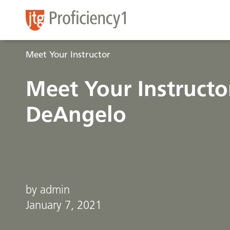
Meet Your Instructor
Meet Your Instructor
DeAngelo
by admin
January 7, 2021